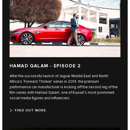
HAMAD QALAM - EPISODE 2
After the successful launch of Jaguar Middle East and North
Africa's ‘Forward Thinker' series in 2014, the premium
performance car manufacturer is kicking off the second leg of the
film series with Hamad Qalam, one of Kuwait's most prominent
social media figures and influencers.
FIND OUT MORE