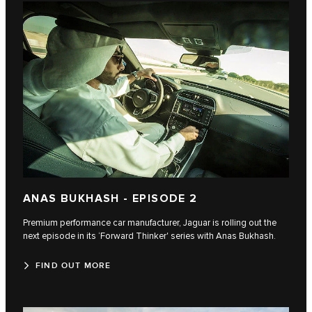
ANAS BUKHASH - EPISODE 2
Premium performance car manufacturer, Jaguar is rolling out the
next episode in its ‘Forward Thinker' series with Anas Bukhash.
FIND OUT MORE