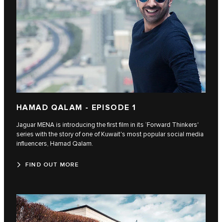
HAMAD QALAM - EPISODE 1
Jaguar MENA is introducing the first film in its ‘Forward Thinkers'
series with the story of one of Kuwait's most popular social media
influencers, Hamad Qalam.
FIND OUT MORE