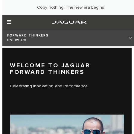
Copy nothing. The new era begins
FORWARD THINKERS
OVERVIEW
WELCOME TO JAGUAR
FORWARD THINKERS
Celebrating Innovation and Performance