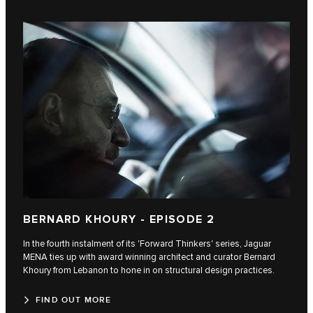
BERNARD KHOURY - EPISODE 2
In the fourth instalment of its 'Forward Thinkers' series, Jaguar
MENA ties up with award winning architect and curator Bernard
Khoury from Lebanon to hone in on structural design practices.
FIND OUT MORE