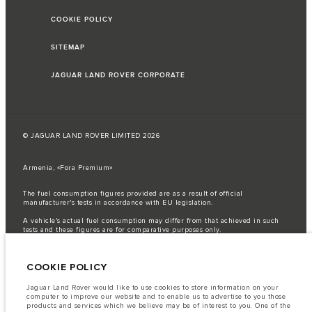
COOKIE POLICY
SITEMAP
JAGUAR LAND ROVER CORPORATE
© JAGUAR LAND ROVER LIMITED 2026
Armenia, «Fora Premium»
The fuel consumption figures provided are as a result of official
manufacturer's tests in accordance with EU legislation.
A vehicle's actual fuel consumption may differ from that achieved in such
tests and these figures are for comparative purposes only.
Important note on imagery & specification.
The global shortage of
semiconductors is currently affecting vehicle build specifications, option
COOKIE POLICY
availability, and build timings. This is a very dynamic situation, and as a
result imagery used within the website at present may not fully reflect
current specifications for features, options, trim and colour schemes. Please
Jaguar Land Rover would like to use cookies to store information on your
consult your Retailer who will be able to confirm any current restrictions
computer to improve our website and to enable us to advertise to you those
with you in order to allow an informed choice
products and services which we believe may be of interest to you. One of the