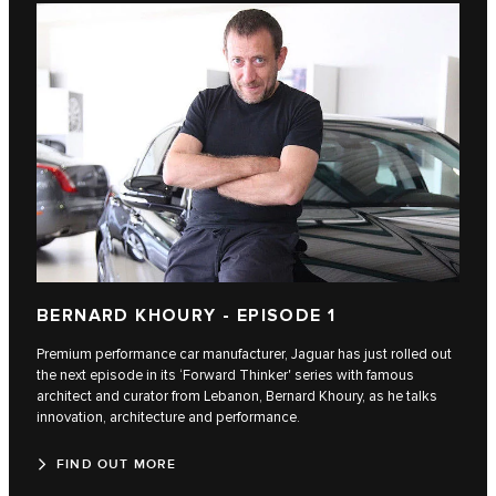
BERNARD KHOURY - EPISODE 1
Premium performance car manufacturer, Jaguar has just rolled out
the next episode in its ‘Forward Thinker' series with famous
architect and curator from Lebanon, Bernard Khoury, as he talks
innovation, architecture and performance.
FIND OUT MORE