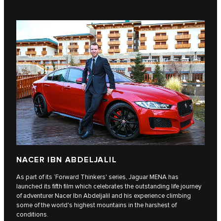
NACER IBN ABDELJALIL
As part of its ‘Forward Thinkers' series, Jaguar MENA has
launched its fifth film which celebrates the outstanding life journey
of adventurer Nacer Ibn Abdeljalil and his experience climbing
some of the world's highest mountains in the harshest of
conditions.