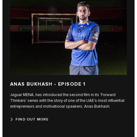
ANAS BUKHASH - EPISODE 1
Jaguar MENA, has introduced the second film in its ‘Forward
Thinkers' series with the story of one of the UAE's most influential
entrepreneurs and motivational speakers, Anas Bukhash.
FIND OUT MORE