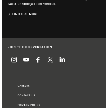
Nacer Ibn Abdeljalil from Morocco.
FIND OUT MORE
JOIN THE CONVERSATION
CAREERS
CONTACT US
PRIVACY POLICY