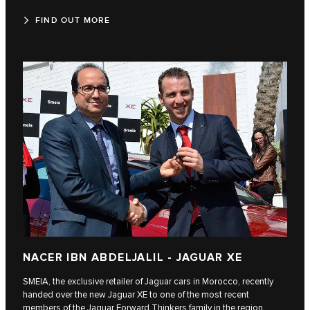
FIND OUT MORE
NACER IBN ABDELJALIL - JAGUAR XE
SMEIA, the exclusive retailer of Jaguar cars in Morocco, recently
handed over the new Jaguar XE to one of the most recent
members of the Jaguar Forward Thinkers family in the region,