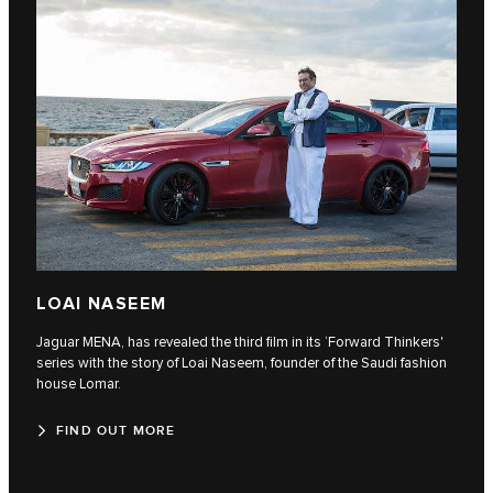
LOAI NASEEM
Jaguar MENA, has revealed the third film in its ‘Forward Thinkers'
series with the story of Loai Naseem, founder of the Saudi fashion
house Lomar.
FIND OUT MORE