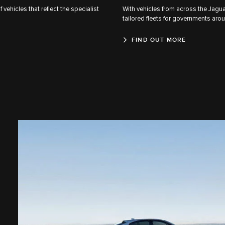
ehicles that reflect the specialist
With vehicles from across the Jaguar
tailored fleets for governments aro
FIND OUT MORE