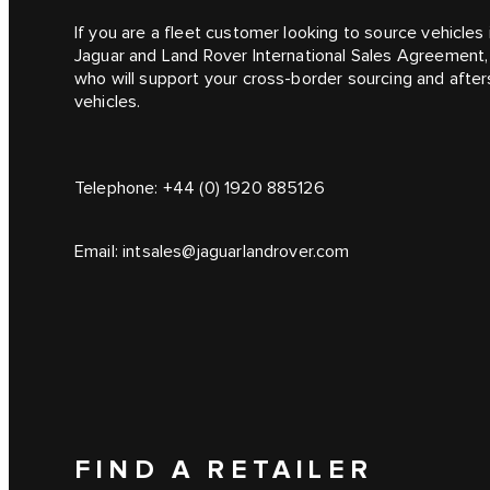
If you are a fleet customer looking to source vehicle
Jaguar and Land Rover International Sales Agreement,
who will support your cross-border sourcing and afte
vehicles.
Telephone:
+44 (0) 1920 885126
Email:
intsales@jaguarlandrover.com
FIND A RETAILER