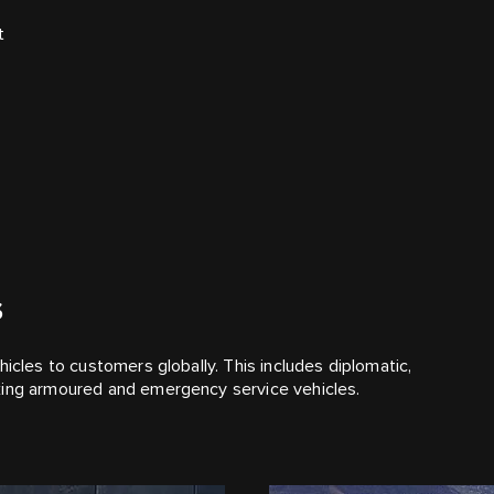
t
S
hicles to customers globally. This includes diplomatic,
king armoured and emergency service vehicles.