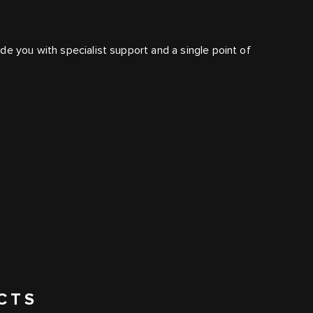
e you with specialist support and a single point of
CTS