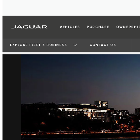
VEHICLES
PURCHASE
OWNERSHI
EXPLORE FLEET & BUSINESS
CONTACT US