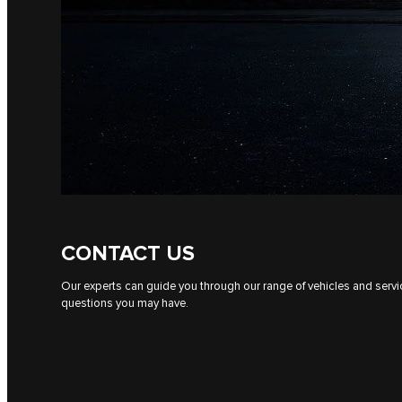
CONTACT US
Our experts can guide you through our range of vehicles and serv
questions you may have.