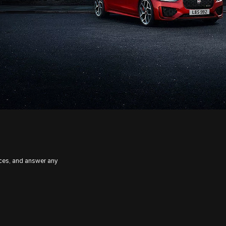
ices, and answer any