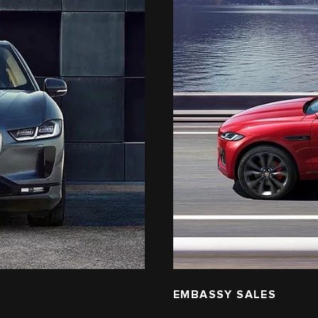
EMBASSY SALES