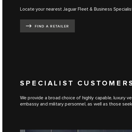
Locate your nearest Jaguar Fleet & Business Specialis
FIND A RETAILER
SPECIALIST CUSTOMER
We provide a broad choice of highly capable, luxury ve
embassy and military personnel, as well as those see