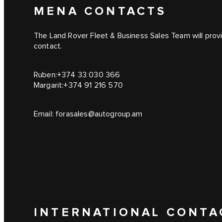
MENA CONTACTS
The Land Rover Fleet & Business Sales Team will provid
contact.
Ruben:
+374 33 030 366
Margarit:
+374 91 216 570
Email:
forasales@autogroup.am
INTERNATIONAL CONTA