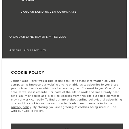
SITEMAP
JAGUAR LAND ROVER CORPORATE
© JAGUAR LAND ROVER LIMITED 2026
Armenia, «Fora Premium»
The fuel consumption figures provided are as a result of official
manufacturer's tests in accordance with EU legislation.
COOKIE POLICY
A vehicle's actual fuel consumption may differ from that achieved in such
tests and these figures are for comparative purposes only.
Jaguar Land Rover would like to use cookies to store information on your
Important note on imagery & specification.
The global shortage of
computer to improve our website and to enable us to advertise to you those
semiconductors is currently affecting vehicle build specifications, option
products and services which we believe may be of interest to you. One of the
availability, and build timings. This is a very dynamic situation, and as a
cookies we use is essential for parts of the site to work and has already been
result imagery used within the website at present may not fully reflect
sent. You may delete and block all cookies from this site but some elements
current specifications for features, options, trim and colour schemes. Please
may not work correctly. To find out more about online behavioural advertising
consult your Retailer who will be able to confirm any current restrictions
or about the cookies we use and how to delete them, please refer to our
with you in order to allow an informed choice
privacy policy
. By closing, you are agreeing to cookies being used in line
with our
Cookie Policy
.
The information, specification, engines and colours on this website are based
on European specification and may vary from market to market and are
subject to change without notice. Some vehicles are shown with optional
equipment that may not be available in all markets. Please contact your
local retailer for local availability and prices.