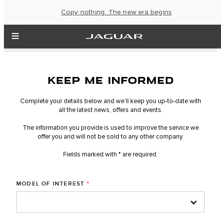
Copy nothing. The new era begins
KEEP ME INFORMED
Complete your details below and we’ll keep you up-to-date with
all the latest news, offers and events.
The information you provide is used to improve the service we
offer you and will not be sold to any other company.
Fields marked with * are required.
MODEL OF INTEREST
*