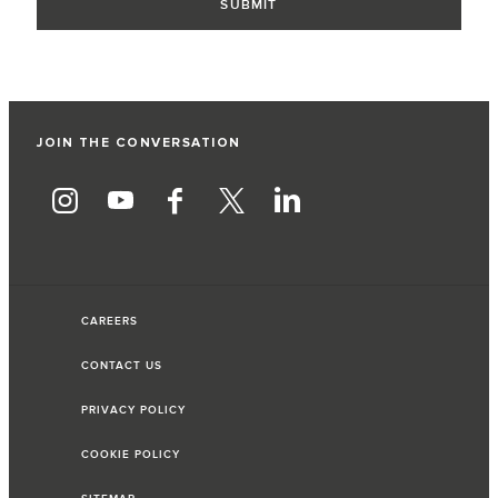
JOIN THE CONVERSATION
CAREERS
CONTACT US
PRIVACY POLICY
COOKIE POLICY