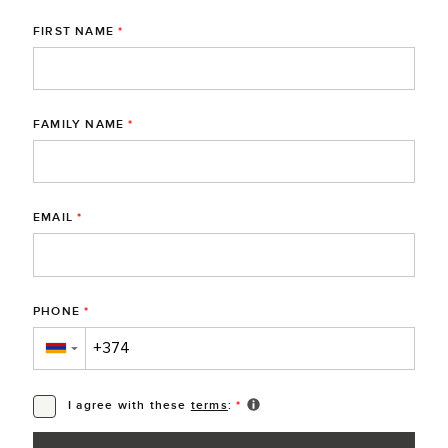
FIRST NAME
*
FAMILY NAME
*
EMAIL
*
PHONE
*
▼
I agree with these
terms
:
*