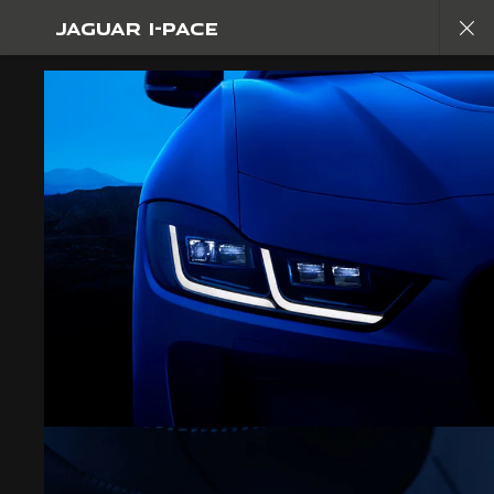
JAGUAR I-PACE
Copy nothing. The new era begins
JAGUAR I-PACE
GALLERY
JOIN THE CONVERSATION
CAREERS
CONTACT US
PRIVACY POLICY