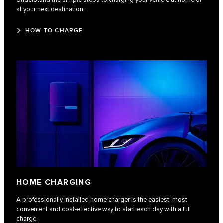
Understand the simple steps to charging your vehicle at home or
at your next destination.
HOW TO CHARGE
HOME CHARGING
A professionally installed home charger is the easiest, most
convenient and cost-effective way to start each day with a full
charge.