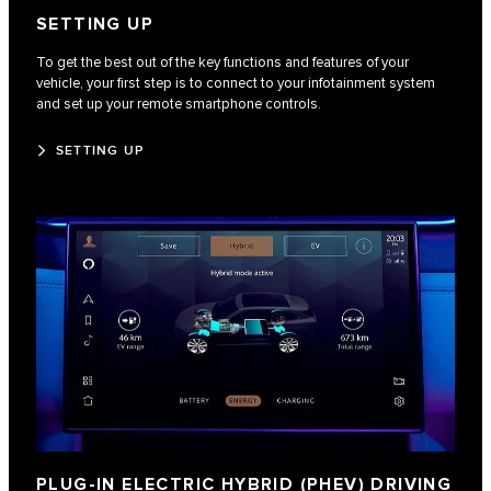
SETTING UP
To get the best out of the key functions and features of your
vehicle, your first step is to connect to your infotainment system
and set up your remote smartphone controls.
SETTING UP
PLUG-IN ELECTRIC HYBRID (PHEV) DRIVING