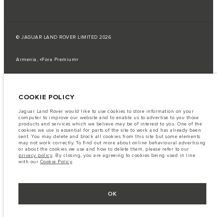
© JAGUAR LAND ROVER LIMITED 2026
Armenia, «Fora Premium»
The fuel consumption figures provided are as a result of official
manufacturer's tests in accordance with EU legislation.
COOKIE POLICY
A vehicle's actual fuel consumption may differ from that achieved in such
tests and these figures are for comparative purposes only.
Jaguar Land Rover would like to use cookies to store information on your
Important note on imagery & specification.
The global shortage of
computer to improve our website and to enable us to advertise to you those
semiconductors is currently affecting vehicle build specifications, option
products and services which we believe may be of interest to you. One of the
availability, and build timings. This is a very dynamic situation, and as a
cookies we use is essential for parts of the site to work and has already been
result imagery used within the website at present may not fully reflect
sent. You may delete and block all cookies from this site but some elements
current specifications for features, options, trim and colour schemes. Please
may not work correctly. To find out more about online behavioural advertising
consult your Retailer who will be able to confirm any current restrictions
or about the cookies we use and how to delete them, please refer to our
with you in order to allow an informed choice
privacy policy
. By closing, you are agreeing to cookies being used in line
with our
Cookie Policy
.
The information, specification, engines and colours on this website are based
on European specification and may vary from market to market and are
subject to change without notice. Some vehicles are shown with optional
equipment that may not be available in all markets. Please contact your
local retailer for local availability and prices.
OK