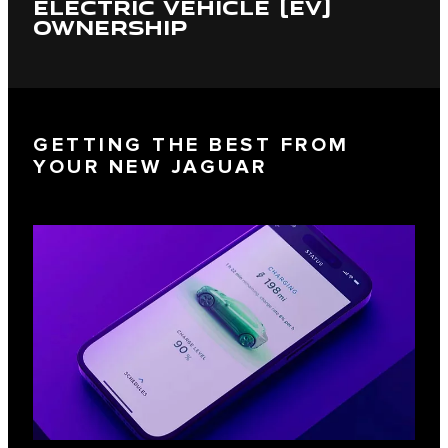
ELECTRIC VEHICLE (EV)
OWNERSHIP
GETTING THE BEST FROM
YOUR NEW JAGUAR