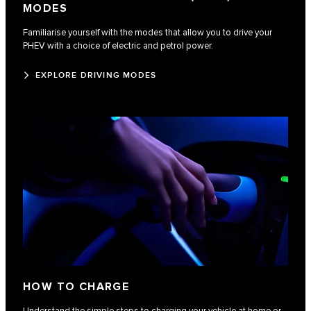
MODES
Familiarise yourself with the modes that allow you to drive your
PHEV with a choice of electric and petrol power.
EXPLORE DRIVING MODES
HOW TO CHARGE