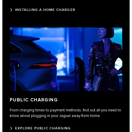
INSTALLING A HOME CHARGER
PUBLIC CHARGING
From charging times to payment methods, find out all you need to
know about plugging in your Jaguar away from home.
EXPLORE PUBLIC CHARGING