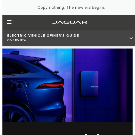
Copy nothing. The new era begins
ELECTRIC VEHICLE OWNER'S GUIDE
OVERVIEW