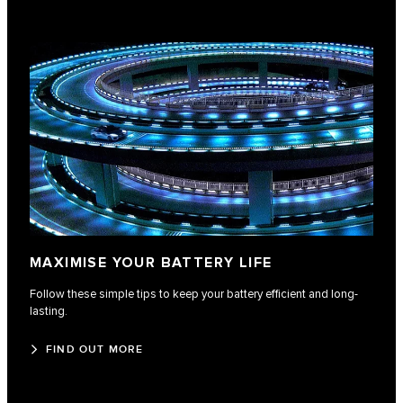
MAXIMISE YOUR BATTERY LIFE
Follow these simple tips to keep your battery efficient and long-
lasting.
FIND OUT MORE