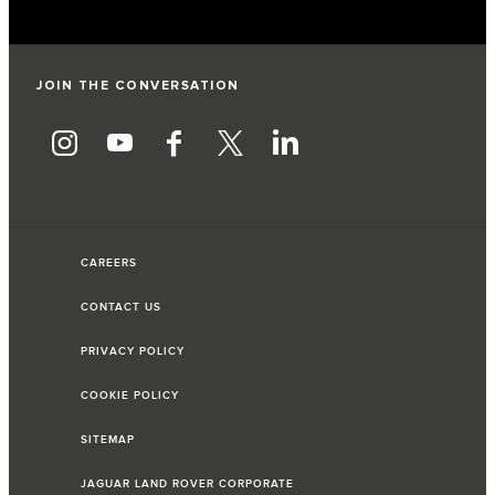
JOIN THE CONVERSATION
CAREERS
CONTACT US
PRIVACY POLICY
COOKIE POLICY
SITEMAP
JAGUAR LAND ROVER CORPORATE