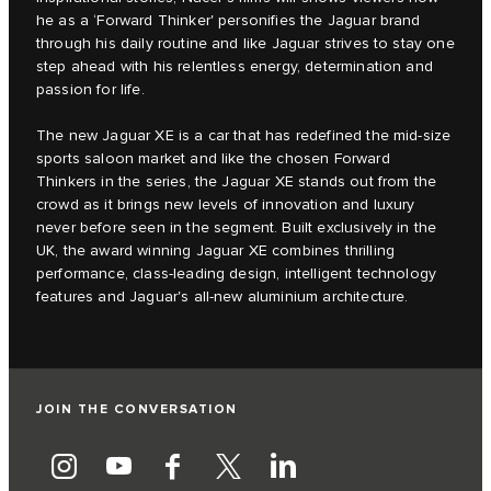
he as a ‘Forward Thinker' personifies the Jaguar brand
through his daily routine and like Jaguar strives to stay one
step ahead with his relentless energy, determination and
passion for life.
The new Jaguar XE is a car that has redefined the mid-size
sports saloon market and like the chosen Forward
Thinkers in the series, the Jaguar XE stands out from the
crowd as it brings new levels of innovation and luxury
never before seen in the segment. Built exclusively in the
UK, the award winning Jaguar XE combines thrilling
performance, class-leading design, intelligent technology
features and Jaguar's all-new aluminium architecture.
JOIN THE CONVERSATION