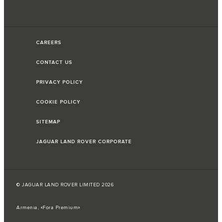
CAREERS
CONTACT US
PRIVACY POLICY
COOKIE POLICY
SITEMAP
JAGUAR LAND ROVER CORPORATE
© JAGUAR LAND ROVER LIMITED 2026
Armenia, «Fora Premium»