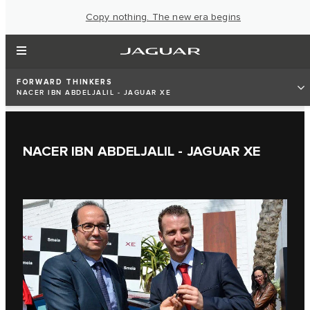
Copy nothing. The new era begins
FORWARD THINKERS
NACER IBN ABDELJALIL - JAGUAR XE
NACER IBN ABDELJALIL - JAGUAR XE