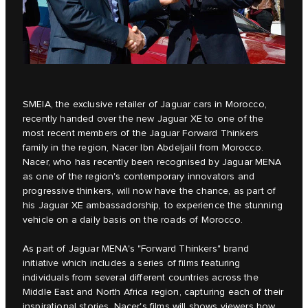
SMEIA
, the exclusive retailer of Jaguar cars in Morocco,
recently handed over the new
Jaguar XE
to one of the
most recent members of the Jaguar Forward Thinkers
family in the region, Nacer Ibn Abdeljalil from Morocco.
Nacer, who has recently been recognised by Jaguar MENA
as one of the region's contemporary innovators and
progressive thinkers, will now have the chance, as part of
his Jaguar XE ambassadorship, to experience the stunning
vehicle on a daily basis on the roads of Morocco.
As part of Jaguar MENA's
"Forward Thinkers"
brand
initiative which includes a series of films featuring
individuals from several different countries across the
Middle East and North Africa region, capturing each of their
inspirational stories, Nacer's films will shows viewers how