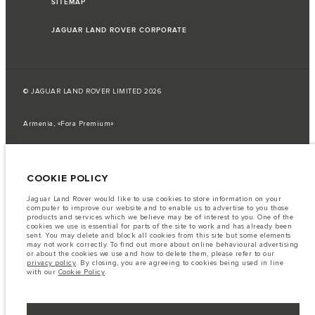
SITEMAP
JAGUAR LAND ROVER CORPORATE
© JAGUAR LAND ROVER LIMITED 2026
Armenia, «Fora Premium»
The fuel consumption figures provided are as a result of official
manufacturer's tests in accordance with EU legislation.
COOKIE POLICY
A vehicle's actual fuel consumption may differ from that achieved in such
tests and these figures are for comparative purposes only.
Jaguar Land Rover would like to use cookies to store information on your
Important note on imagery & specification.
The global shortage of
computer to improve our website and to enable us to advertise to you those
semiconductors is currently affecting vehicle build specifications, option
products and services which we believe may be of interest to you. One of the
availability, and build timings. This is a very dynamic situation, and as a
cookies we use is essential for parts of the site to work and has already been
result imagery used within the website at present may not fully reflect
sent. You may delete and block all cookies from this site but some elements
current specifications for features, options, trim and colour schemes. Please
may not work correctly. To find out more about online behavioural advertising
consult your Retailer who will be able to confirm any current restrictions
or about the cookies we use and how to delete them, please refer to our
with you in order to allow an informed choice
privacy policy
. By closing, you are agreeing to cookies being used in line
with our
Cookie Policy
.
The information, specification, engines and colours on this website are based
on European specification and may vary from market to market and are
subject to change without notice. Some vehicles are shown with optional
equipment that may not be available in all markets. Please contact your
local retailer for local availability and prices.