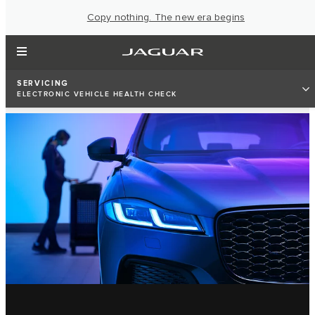
Copy nothing. The new era begins
SERVICING
ELECTRONIC VEHICLE HEALTH CHECK