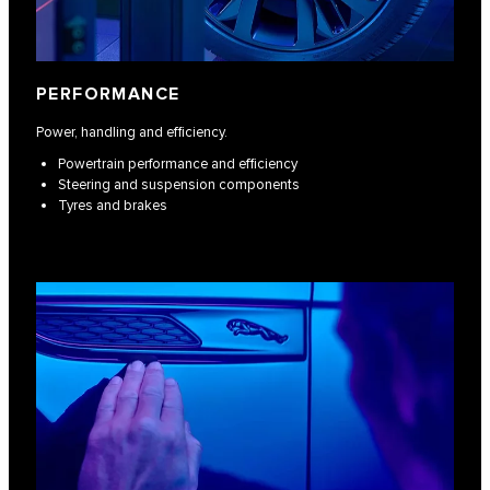
PERFORMANCE
Power, handling and efficiency.
Powertrain performance and efficiency
Steering and suspension components
Tyres and brakes