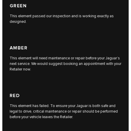
GREEN
This element passed our inspection and is working exactly as
designed.
AMBER
This element will need maintenance or repair before your Jaguar’s
next service. We would suggest booking an appointment with your
Retailer now.
RED
This element has failed. To ensure your Jaguar is both safe and
legal to drive, critical maintenance or repair should be performed
before your vehicle leaves the Retailer.