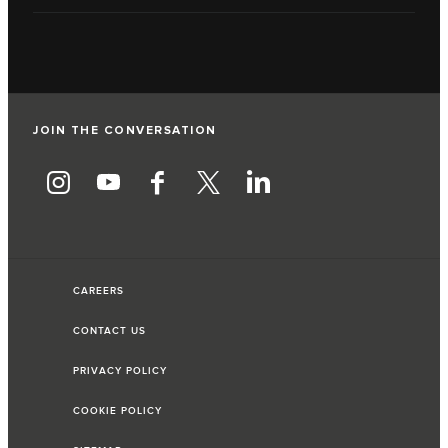
JOIN THE CONVERSATION
CAREERS
CONTACT US
PRIVACY POLICY
COOKIE POLICY