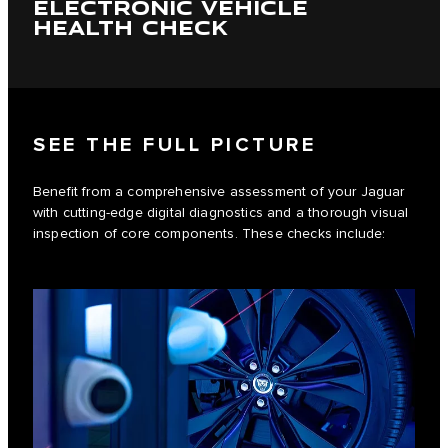
ELECTRONIC VEHICLE
HEALTH CHECK
SEE THE FULL PICTURE
Benefit from a comprehensive assessment of your Jaguar
with cutting-edge digital diagnostics and a thorough visual
inspection of core components. These checks include: