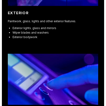
EXTERIOR
Paintwork, glass, lights and other exterior features.
Exterior lights, glass and mirrors
Wiper blades and washers
Exterior bodywork