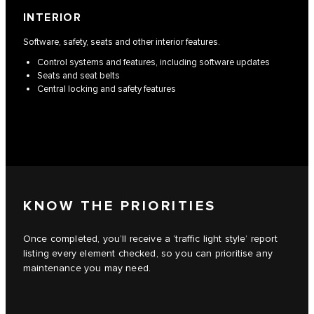
INTERIOR
Software, safety, seats and other interior features.
Control systems and features, including software updates
Seats and seat belts
Central locking and safety features
KNOW THE PRIORITIES
Once completed, you’ll receive a ‘traffic light style’ report
listing every element checked, so you can prioritise any
maintenance you may need.