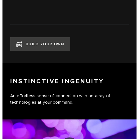
BUILD YOUR OWN
INSTINCTIVE INGENUITY
An effortless sense of connection with an array of
technologies at your command.