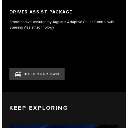
DRIVER ASSIST PACKAGE
Smooth travel assured by Jaguar’s Adaptive Cruise Control with
Steering Assist technology.
BUILD YOUR OWN
KEEP EXPLORING