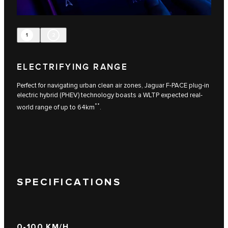
1
2
ELECTRIFYING RANGE
Perfect for navigating urban clean air zones, Jaguar F-PACE plug-in
electric hybrid (PHEV) technology boasts a WLTP expected real-
**
world range of up to 64km
.
SPECIFICATIONS
0-100 KM/H