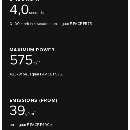
4,0
seconds
0-100 km/h in 4 seconds on Jaguar F-PACE P575.
MAXIMUM POWER
575
**
PS
423kW on Jaguar F-PACE P575.
EMISSIONS (FROM)
39
**
g/km
on Jaguar F-PACE P400e.