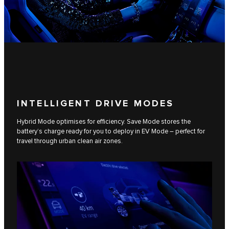
INTELLIGENT DRIVE MODES
Hybrid Mode optimises for efficiency. Save Mode stores the
battery’s charge ready for you to deploy in EV Mode – perfect for
travel through urban clean air zones.