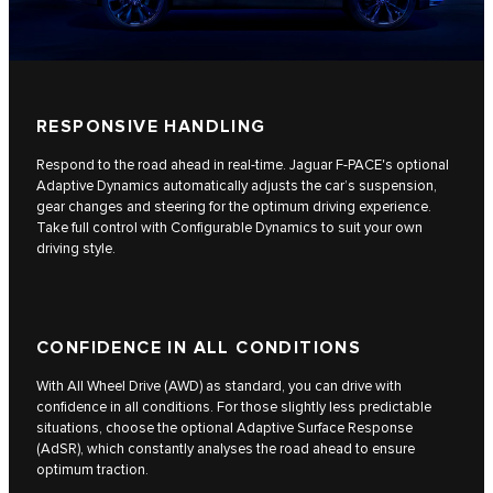
RESPONSIVE HANDLING
Respond to the road ahead in real-time. Jaguar F-PACE's optional
Adaptive Dynamics automatically adjusts the car’s suspension,
gear changes and steering for the optimum driving experience.
Take full control with Configurable Dynamics to suit your own
driving style.
CONFIDENCE IN ALL CONDITIONS
With All Wheel Drive (AWD) as standard, you can drive with
confidence in all conditions. For those slightly less predictable
situations, choose the optional Adaptive Surface Response
(AdSR), which constantly analyses the road ahead to ensure
optimum traction.