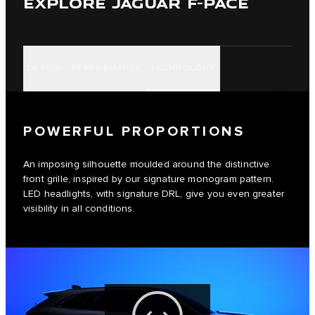
EXPLORE JAGUAR F-PACE
DESIGN
PERFORMANCE
TECHNOLOGY
POWERFUL PROPORTIONS
An imposing silhouette moulded around the distinctive
front grille, inspired by our signature monogram pattern.
LED headlights, with signature DRL, give you even greater
visibility in all conditions.