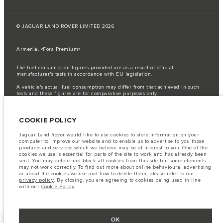
© JAGUAR LAND ROVER LIMITED 2026
Armenia, «Fora Premium»
The fuel consumption figures provided are as a result of official
manufacturer's tests in accordance with EU legislation.
A vehicle's actual fuel consumption may differ from that achieved in such
tests and these figures are for comparative purposes only.
Important note on imagery & specification.
The global shortage of
semiconductors is currently affecting vehicle build specifications, option
COOKIE POLICY
availability, and build timings. This is a very dynamic situation, and as a
result imagery used within the website at present may not fully reflect
current specifications for features, options, trim and colour schemes. Please
Jaguar Land Rover would like to use cookies to store information on your
consult your Retailer who will be able to confirm any current restrictions
computer to improve our website and to enable us to advertise to you those
with you in order to allow an informed choice
products and services which we believe may be of interest to you. One of the
cookies we use is essential for parts of the site to work and has already been
The information, specification, engines and colours on this website are based
sent. You may delete and block all cookies from this site but some elements
on European specification and may vary from market to market and are
may not work correctly. To find out more about online behavioural advertising
subject to change without notice. Some vehicles are shown with optional
or about the cookies we use and how to delete them, please refer to our
equipment that may not be available in all markets. Please contact your
privacy policy
. By closing, you are agreeing to cookies being used in line
local retailer for local availability and prices.
with our
Cookie Policy
.
OK