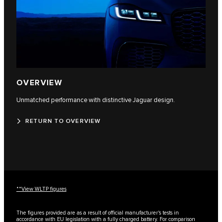
OVERVIEW
Unmatched performance with distinctive Jaguar design.
RETURN TO OVERVIEW
**View WLTP figures
The figures provided are as a result of official manufacturer's tests in
accordance with EU legislation with a fully charged battery. For comparison