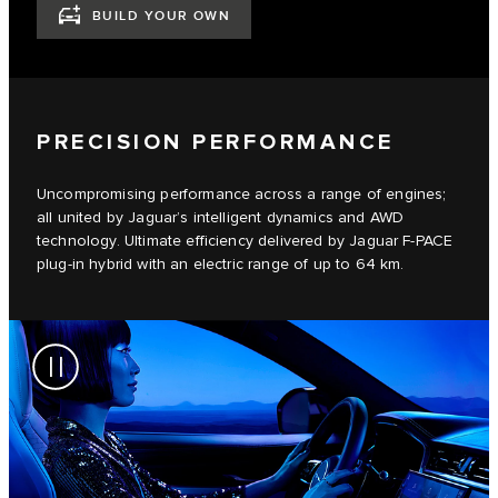
BUILD YOUR OWN
PRECISION PERFORMANCE
Uncompromising performance across a range of engines;
all united by Jaguar’s intelligent dynamics and AWD
technology. Ultimate efficiency delivered by Jaguar F-PACE
plug-in hybrid with an electric range of up to 64 km.