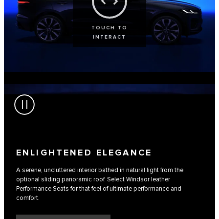
TOUCH TO
INTERACT
ENLIGHTENED ELEGANCE
A serene, uncluttered interior bathed in natural light from the
optional sliding panoramic roof. Select Windsor leather
Performance Seats for that feel of ultimate performance and
comfort.