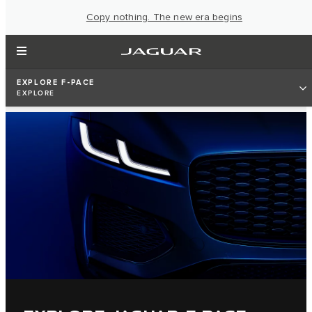
Copy nothing. The new era begins
EXPLORE F-PACE
EXPLORE