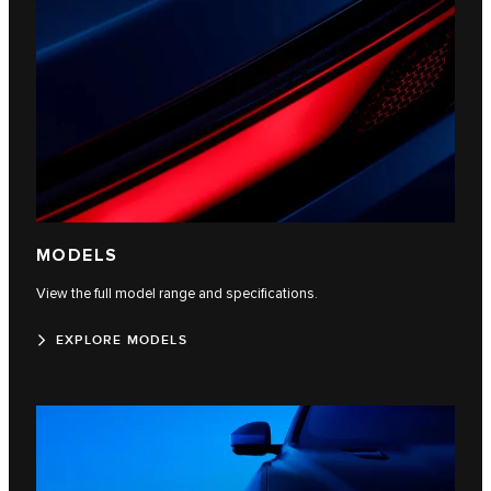
MODELS
View the full model range and specifications.
EXPLORE MODELS