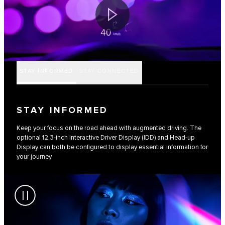
STAY INFORMED
STAY CONNECTED
STAY INFORMED
Keep your focus on the road ahead with augmented driving. The
optional 12,3-inch Interactive Driver Display (IDD) and Head-up
Display can both be configured to display essential information for
your journey.