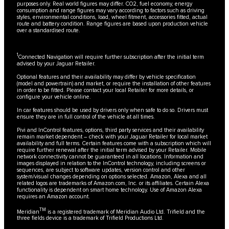
purposes only. Real world figures may differ. CO2, fuel economy, energy
consumption and range figures may vary according to factors such as driving
styles, environmental conditions, load, wheel fitment, accessories fitted, actual
route and battery condition. Range figures are based upon production vehicle
over a standardised route.
1
Connected Navigation will require further subscription after the initial term
advised by your Jaguar Retailer.
Optional features and their availability may differ by vehicle specification
(model and powertrain) and market, or require the installation of other features
in order to be fitted. Please contact your local Retailer for more details, or
configure your vehicle online.
In car features should be used by drivers only when safe to do so. Drivers must
ensure they are in full control of the vehicle at all times.
Pivi and InControl features, options, third party services and their availability
remain market dependent – check with your Jaguar Retailer for local market
availability and full terms. Certain features come with a subscription which will
require further renewal after the initial term advised by your Retailer. Mobile
network connectivity cannot be guaranteed in all locations. Information and
images displayed in relation to the InControl technology, including screens or
sequences, are subject to software updates, version control and other
system/visual changes depending on options selected. Amazon, Alexa and all
related logos are trademarks of Amazon.com, Inc. or its affiliates. Certain Alexa
functionality is dependent on smart home technology. Use of Amazon Alexa
requires an Amazon account.
TM
Meridian
is a registered trademark of Meridian Audio Ltd. Trifield and the
three fields device is a trademark of Trifield Productions Ltd.