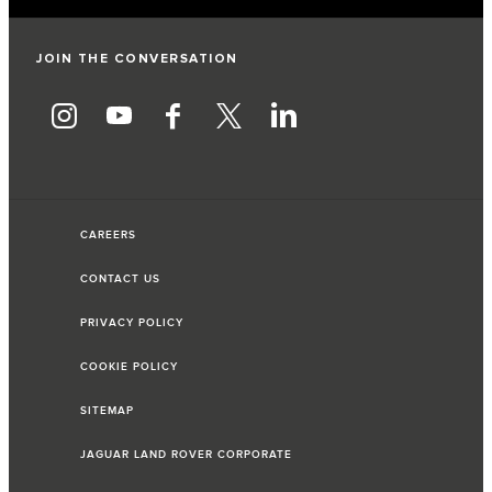
JOIN THE CONVERSATION
CAREERS
CONTACT US
PRIVACY POLICY
COOKIE POLICY
SITEMAP
JAGUAR LAND ROVER CORPORATE