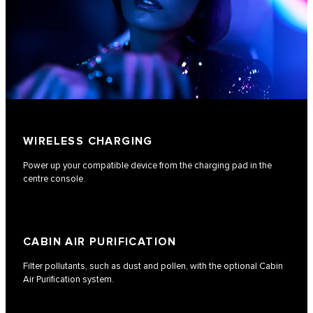
WIRELESS CHARGING
Power up your compatible device from the charging pad in the
centre console.
CABIN AIR PURIFICATION
Filter pollutants, such as dust and pollen, with the optional Cabin
Air Purification system.