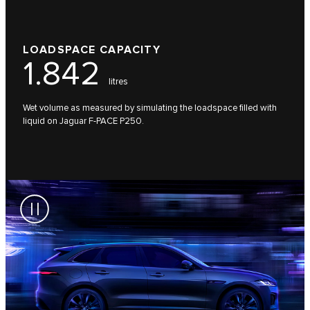
LOADSPACE CAPACITY
1.842
litres
Wet volume as measured by simulating the loadspace filled with
liquid on Jaguar F-PACE P250.