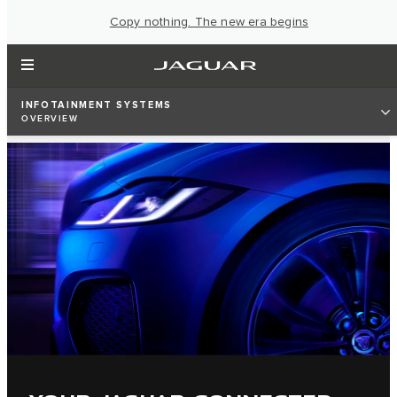
Copy nothing. The new era begins
INFOTAINMENT SYSTEMS
OVERVIEW