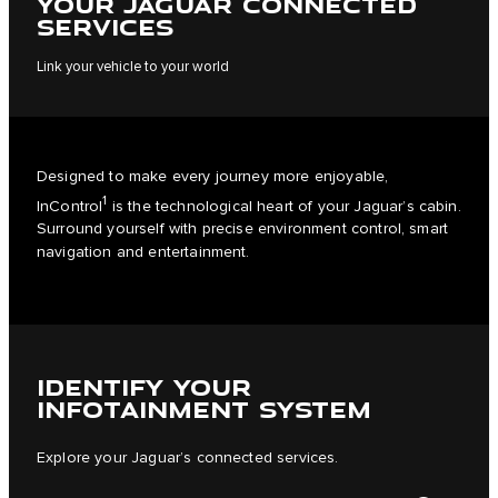
YOUR JAGUAR CONNECTED
SERVICES
Link your vehicle to your world
Designed to make every journey more enjoyable,
1
InControl
is the technological heart of your Jaguar’s cabin.
Surround yourself with precise environment control, smart
navigation and entertainment.
IDENTIFY YOUR
INFOTAINMENT SYSTEM
Explore your Jaguar’s connected services.