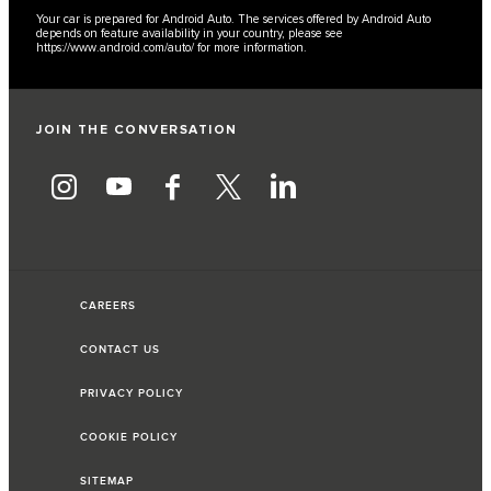
Your car is prepared for Android Auto. The services offered by Android Auto
depends on feature availability in your country, please see
https://www.android.com/auto/
for more information.
JOIN THE CONVERSATION
CAREERS
CONTACT US
PRIVACY POLICY
COOKIE POLICY
SITEMAP