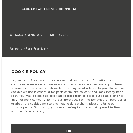
JAGUAR LAND ROVER CORPORATE
© JAGUAR LAND ROVER LIMITED 2026
Armenia, «Fora Premium»
The fuel consumption figures provided are as a result of official
manufacturer's tests in accordance with EU legislation.
COOKIE POLICY
A vehicle's actual fuel consumption may differ from that achieved in such
tests and these figures are for comparative purposes only.
Jaguar Land Rover would like to use cookies to store information on your
Important note on imagery & specification.
The global shortage of
computer to improve our website and to enable us to advertise to you those
semiconductors is currently affecting vehicle build specifications, option
products and services which we believe may be of interest to you. One of the
availability, and build timings. This is a very dynamic situation, and as a
cookies we use is essential for parts of the site to work and has already been
result imagery used within the website at present may not fully reflect
sent. You may delete and block all cookies from this site but some elements
current specifications for features, options, trim and colour schemes. Please
may not work correctly. To find out more about online behavioural advertising
consult your Retailer who will be able to confirm any current restrictions
or about the cookies we use and how to delete them, please refer to our
with you in order to allow an informed choice
privacy policy
. By closing, you are agreeing to cookies being used in line
with our
Cookie Policy
.
The information, specification, engines and colours on this website are based
on European specification and may vary from market to market and are
subject to change without notice. Some vehicles are shown with optional
equipment that may not be available in all markets. Please contact your
local retailer for local availability and prices.
OK