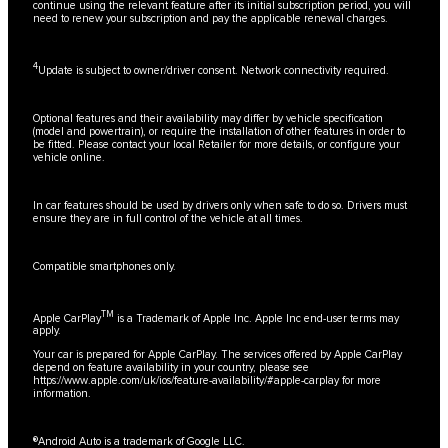
continue using the relevant feature after its initial subscription period, you will
need to renew your subscription and pay the applicable renewal charges.
4
Update is subject to owner/driver consent. Network connectivity required.
Optional features and their availability may differ by vehicle specification
(model and powertrain), or require the installation of other features in order to
be fitted. Please contact your local Retailer for more details, or configure your
vehicle online.
In car features should be used by drivers only when safe to do so. Drivers must
ensure they are in full control of the vehicle at all times.
Compatible smartphones only.
TM
Apple CarPlay
is a Trademark of Apple Inc. Apple Inc end-user terms may
apply.
Your car is prepared for Apple CarPlay. The services offered by Apple CarPlay
depend on feature availability in your country, please see
https://www.apple.com/uk/ios/feature-availability/#apple-carplay
for more
information.
®Android Auto is a trademark of Google LLC.