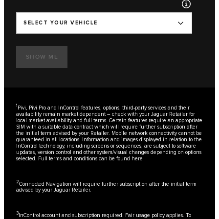
SELECT YOUR VEHICLE
SHOW ME
1
Pivi, Pivi Pro and InControl features, options, third-party services and their
availability remain market dependent – check with your Jaguar Retailer for
local market availability and full terms. Certain features require an appropriate
SIM with a suitable data contract which will require further subscription after
the initial term advised by your Retailer. Mobile network connectivity cannot be
guaranteed in all locations. Information and images displayed in relation to the
InControl technology, including screens or sequences, are subject to software
updates, version control and other system/visual changes depending on options
selected. Full terms and conditions can be found
here
2
Connected Navigation will require further subscription after the initial term
advised by your Jaguar Retailer.
3
InControl account and subscription required. Fair usage policy applies. To