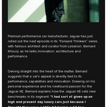
Premium performance car manufacturer, Jaguar has just
rolled out the next episode in its
"Forward Thinkers"
series
with famous architect and curator from Lebanon, Bernard
Khoury, as he talks innovation, architecture and
performance.
Delving straight into the heart of the matter, Bernard
suggests that a car's appeal is directly tied to its
performance, capabilities and innovation. Drawing on his
personal experience and his newfound passion for the
Jaguar XE, Bernard explains how the
Jaguar XE
sets new
"I had sort of given up on
benchmarks in its segment:
high end present day luxury cars just because I