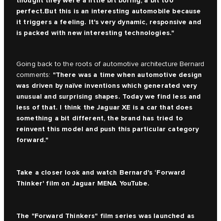
thought they were a little bit boring, a bit too
perfect.But this is an interesting automobile because
it triggers a feeling. It's very dynamic, responsive and
is packed with new interesting technologies."
Going back to the roots of automotive architecture Bernard
"There was a time when automotive design
comments:
was driven by naïve inventions which generated very
unusual and surprising shapes. Today we find less and
less of that. I think the Jaguar XE is a car that does
something a bit different, the brand has tried to
reinvent this model and push this particular category
forward."
Take a closer look and watch Bernard's ‘Forward
Thinker' film on
Jaguar MENA YouTube.
The
"Forward Thinkers" film series
was launched as