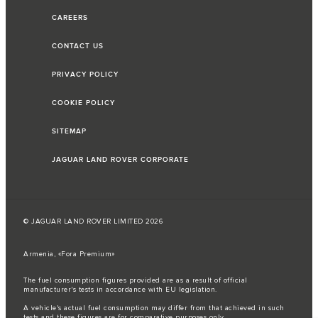
CAREERS
CONTACT US
PRIVACY POLICY
COOKIE POLICY
SITEMAP
JAGUAR LAND ROVER CORPORATE
© JAGUAR LAND ROVER LIMITED 2026
Armenia, «Fora Premium»
The fuel consumption figures provided are as a result of official
manufacturer's tests in accordance with EU legislation.
A vehicle's actual fuel consumption may differ from that achieved in such
tests and these figures are for comparative purposes only.