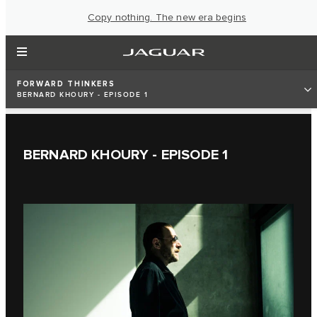
Copy nothing. The new era begins
FORWARD THINKERS
BERNARD KHOURY - EPISODE 1
BERNARD KHOURY - EPISODE 1