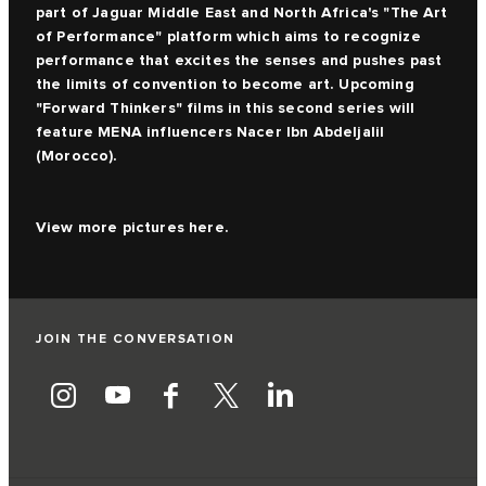
part of Jaguar Middle East and North Africa's "The Art
of Performance" platform which aims to recognize
performance that excites the senses and pushes past
the limits of convention to become art. Upcoming
"Forward Thinkers" films in this second series will
feature MENA influencers Nacer Ibn Abdeljalil
(Morocco).
View more pictures
here.
JOIN THE CONVERSATION