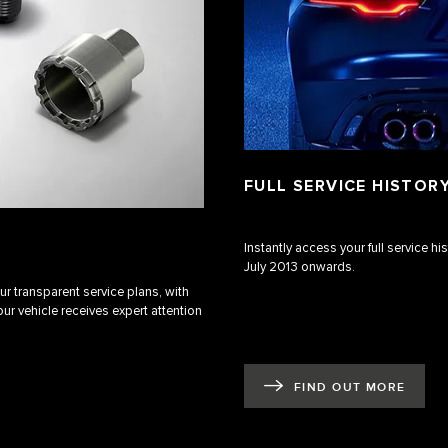
FULL SERVICE HISTOR
Instantly access your full service h
July 2013 onwards.
r transparent service plans, with
ur vehicle receives expert attention
FIND OUT MORE