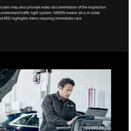
icians may also provide video documentation of the inspection.
understand traffic light system: GREEN means all is in order,
d RED highlights items requiring immediate care.