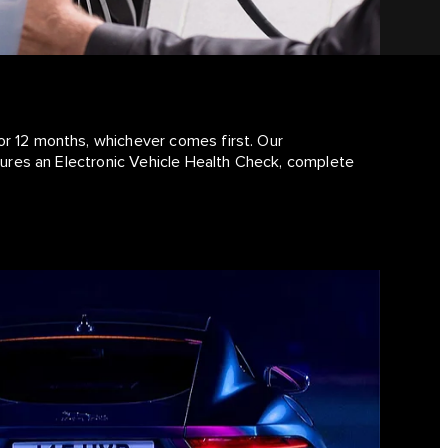
or 12 months, whichever comes first. Our
atures an Electronic Vehicle Health Check, complete