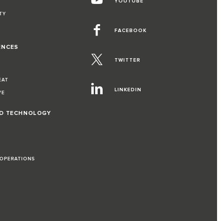
YOUTUBE
TY
FACEBOOK
ENCES
TWITTER
EAT
LINKEDIN
VE
ND TECHNOLOGY
 OPERATIONS