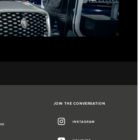
JOIN THE CONVERSATION
INSTAGRAM
NG