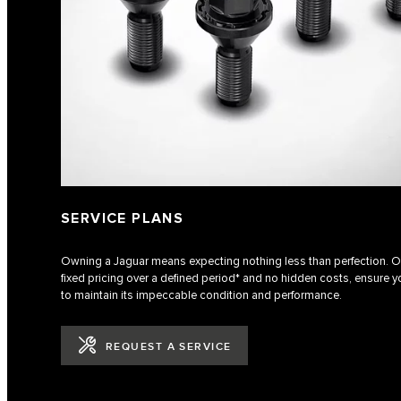
SERVICE PLANS
Owning a Jaguar means expecting nothing less than perfection. Ou
fixed pricing over a defined period* and no hidden costs, ensure yo
to maintain its impeccable condition and performance.
REQUEST A SERVICE