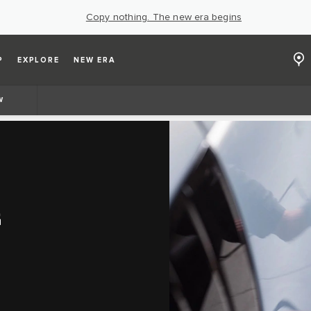
Copy nothing. The new era begins
P
EXPLORE
NEW ERA
W
G