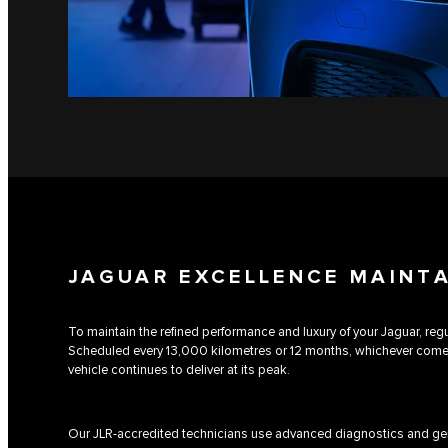
JAGUAR EXCELLENCE MAINT
To maintain the refined performance and luxury of your Jaguar, regul
Scheduled every 13,000 kilometres or 12 months, whichever comes 
vehicle continues to deliver at its peak.
Our JLR-accredited technicians use advanced diagnostics and gen