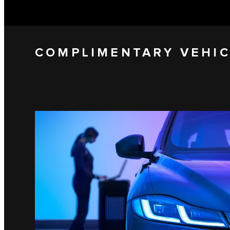
COMPLIMENTARY VEHIC