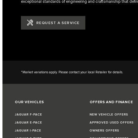
exceptional standards of engineering and craftsmanship that defin
REQUEST A SERVICE
*Market variations apply. Please contact your local Retailer for details.
OUR VEHICLES
OFFERS AND FINANCE
JAGUAR F-PACE
NEW VEHICLE OFFERS
JAGUAR E-PACE
APPROVED USED OFFERS
JAGUAR I-PACE
OWNERS OFFERS