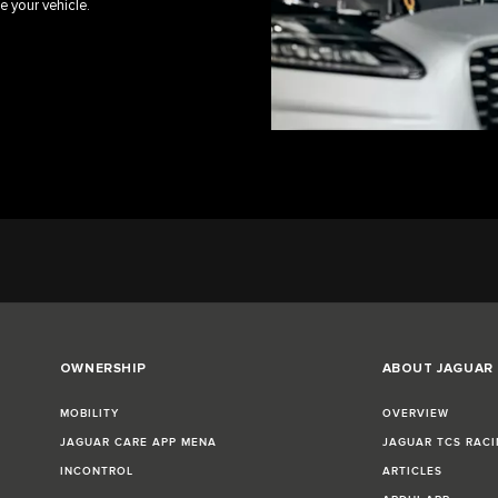
e your vehicle.
OWNERSHIP
ABOUT JAGUAR
MOBILITY
OVERVIEW
JAGUAR CARE APP MENA
JAGUAR TCS RACI
INCONTROL
ARTICLES