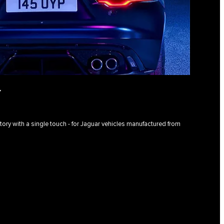
Y
istory with a single touch - for Jaguar vehicles manufactured from