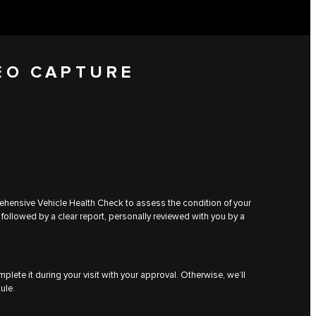
EO CAPTURE
rehensive Vehicle Health Check to assess the condition of your
 followed by a clear report, personally reviewed with you by a
plete it during your visit with your approval. Otherwise, we’ll
ule.