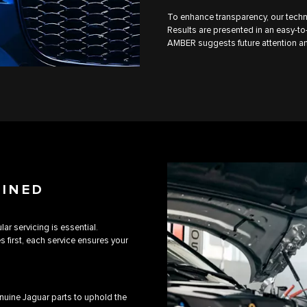
To enhance transparency, our techn
Results are presented in an easy-to-
AMBER suggests future attention an
AINED
ar servicing is essential.
first, each service ensures your
uine Jaguar parts to uphold the