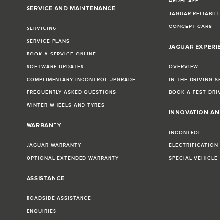
ARDHI APP
SERVICE AND MAINTENANCE
JAGUAR RELIABILI
CONCEPT CARS
SERVICING
SERVICE PLANS
JAGUAR EXPERI
BOOK A SERVICE ONLINE
SOFTWARE UPDATES
OVERVIEW
COMPLIMENTARY INCONTROL UPGRADE
IN THE DRIVING S
FREQUENTLY ASKED QUESTIONS
BOOK A TEST DRI
WINTER WHEELS AND TYRES
INNOVATION A
WARRANTY
INCONTROL
JAGUAR WARRANTY
ELECTRIFICATION
OPTIONAL EXTENDED WARRANTY
SPECIAL VEHICLE
ASSISTANCE
ROADSIDE ASSISTANCE
ENQUIRIES