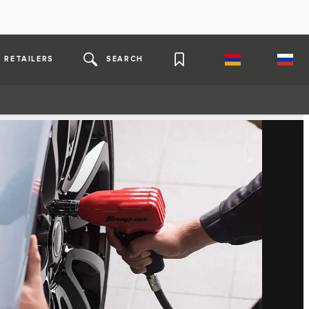
RETAILERS
SEARCH