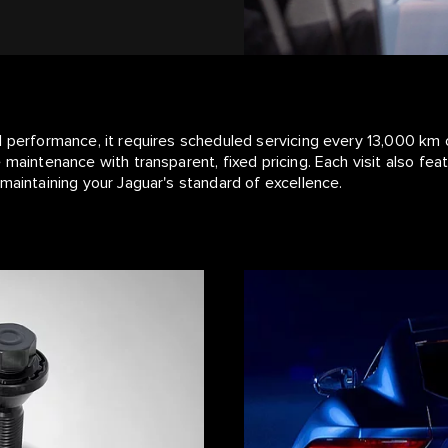
l performance, it requires scheduled servicing every 13,000 km 
 maintenance with transparent, fixed pricing. Each visit also fe
maintaining your Jaguar's standard of excellence.