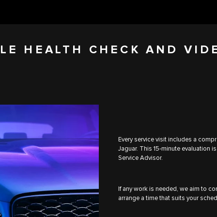
LE HEALTH CHECK AND VID
Every service visit includes a comp
Jaguar. This 15-minute evaluation is
Service Advisor.
If any work is needed, we aim to com
arrange a time that suits your sched