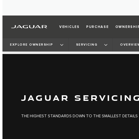
VEHICLES
PURCHASE
OWNERSHI
EXPLORE OWNERSHIP
SERVICING
OVERVIE
JAGUAR SERVICIN
THE HIGHEST STANDARDS DOWN TO THE SMALLEST DETAILS