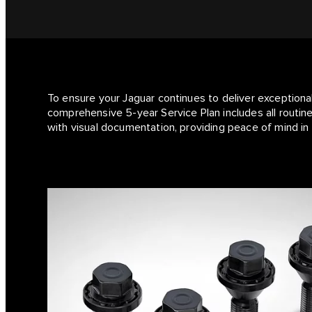
To ensure your Jaguar continues to deliver exceptiona
comprehensive 5-year Service Plan includes all routine
with visual documentation, providing peace of mind in 