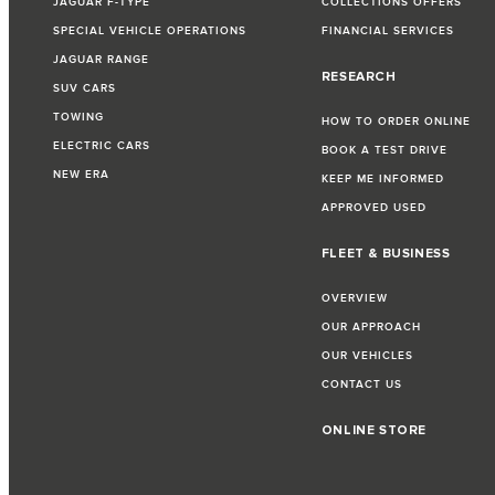
JAGUAR F-TYPE
COLLECTIONS OFFERS
SPECIAL VEHICLE OPERATIONS
FINANCIAL SERVICES
JAGUAR RANGE
RESEARCH
SUV CARS
TOWING
HOW TO ORDER ONLINE
ELECTRIC CARS
BOOK A TEST DRIVE
NEW ERA
KEEP ME INFORMED
APPROVED USED
FLEET & BUSINESS
OVERVIEW
OUR APPROACH
OUR VEHICLES
CONTACT US
ONLINE STORE