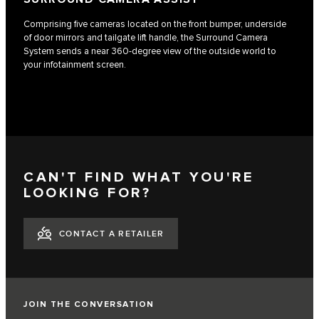
Comprising five cameras located on the front bumper, underside
of door mirrors and tailgate lift handle, the Surround Camera
System sends a near 360-degree view of the outside world to
your infotainment screen.
CAN'T FIND WHAT YOU'RE
LOOKING FOR?
CONTACT A RETAILER
JOIN THE CONVERSATION