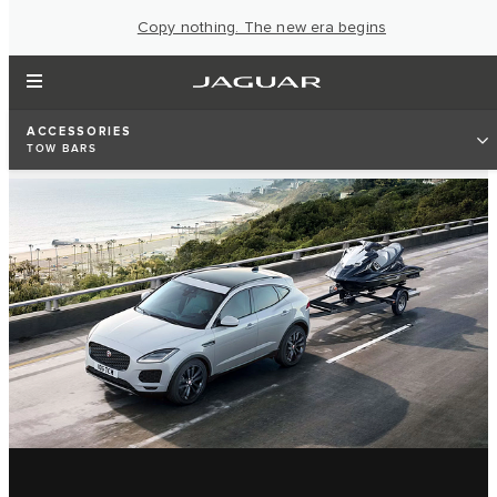
Copy nothing. The new era begins
ACCESSORIES
TOW BARS