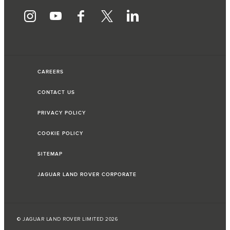
CAREERS
CONTACT US
PRIVACY POLICY
COOKIE POLICY
SITEMAP
JAGUAR LAND ROVER CORPORATE
© JAGUAR LAND ROVER LIMITED 2026