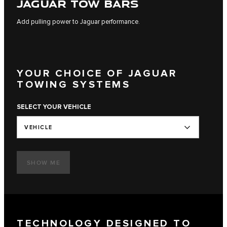
JAGUAR TOW BARS
Add pulling power to Jaguar performance.
YOUR CHOICE OF JAGUAR
TOWING SYSTEMS
SELECT YOUR VEHICLE
VEHICLE
SHOW ME
TECHNOLOGY DESIGNED TO