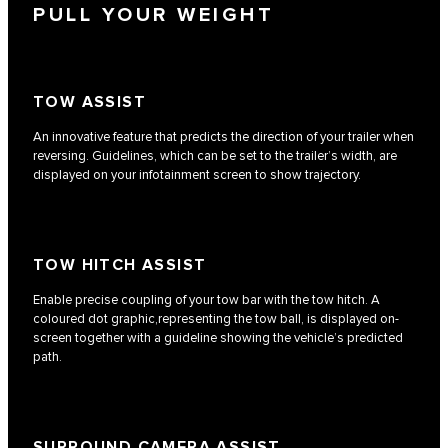
PULL YOUR WEIGHT
TOW ASSIST
An innovative feature that predicts the direction of your trailer when
reversing. Guidelines, which can be set to the trailer’s width, are
displayed on your infotainment screen to show trajectory.
TOW HITCH ASSIST
Enable precise coupling of your tow bar with the tow hitch. A
coloured dot graphic,representing the tow ball, is displayed on-
screen together with a guideline showing the vehicle’s predicted
path.
SURROUND CAMERA ASSIST