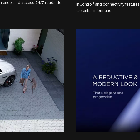
nience, and access 24/7 roadside
1
InControl
and connectivity features
essential information.