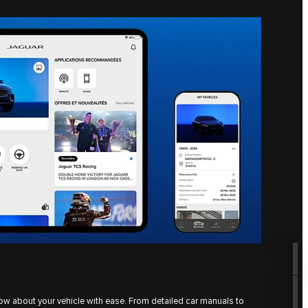
ow about your vehicle with ease. From detailed car manuals to