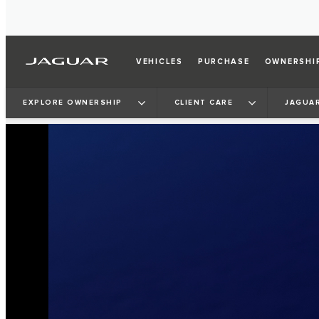
VEHICLES
PURCHASE
OWNERSHI
EXPLORE OWNERSHIP
CLIENT CARE
JAGUAR