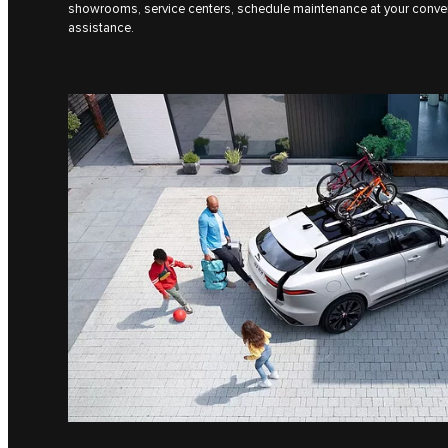
showrooms, service centers, schedule maintenance at your conve
assistance.