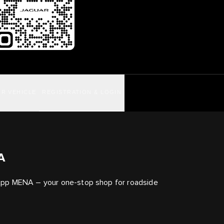
R VEHICLE
REGISTRATION & LOGIN
A
App MENA – your one-stop shop for roadside