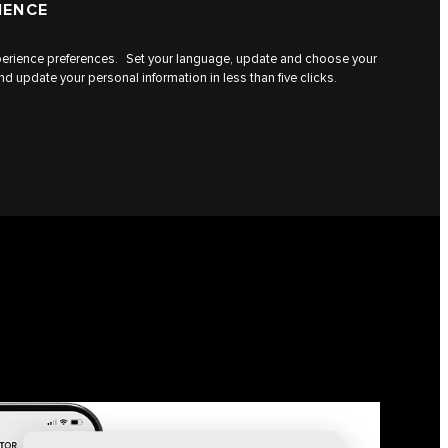
IENCE
experience preferences. Set your language, update and choose your
d update your personal information in less than five clicks.