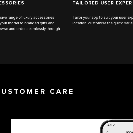
ESSORIES
TAILORED USER EXPER
sive range of luxury accessories
Tailor your app to suit your user 
 your model to branded gifts and
location, customise the quick bar an
browse and order seamlessly through
 CUSTOMER CARE