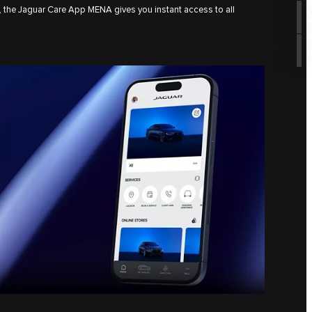
, the Jaguar Care App MENA gives you instant access to all