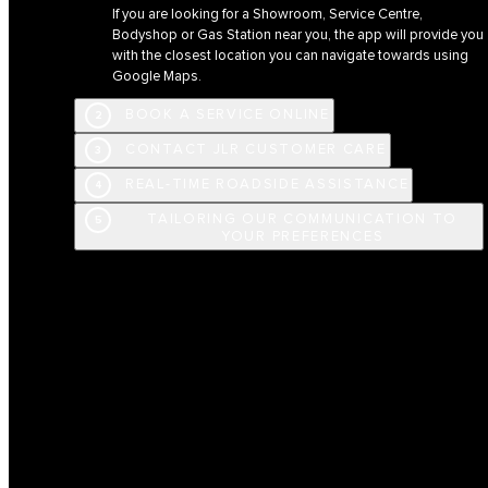
If you are looking for a Showroom, Service Centre,
Bodyshop or Gas Station near you, the app will provide you
with the closest location you can navigate towards using
Google Maps.
BOOK A SERVICE ONLINE
2
CONTACT JLR CUSTOMER CARE
3
REAL-TIME ROADSIDE ASSISTANCE
4
TAILORING OUR COMMUNICATION TO
5
YOUR PREFERENCES