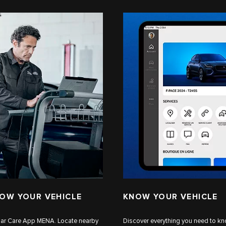
NOW YOUR VEHICLE
KNOW YOUR VEHICLE
aguar Care App MENA. Locate nearby
Discover everything you need to kn