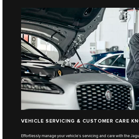
VEHICLE SERVICING & CUSTOMER CARE K
Effortlessly manage your vehicle’s servicing and care with the J