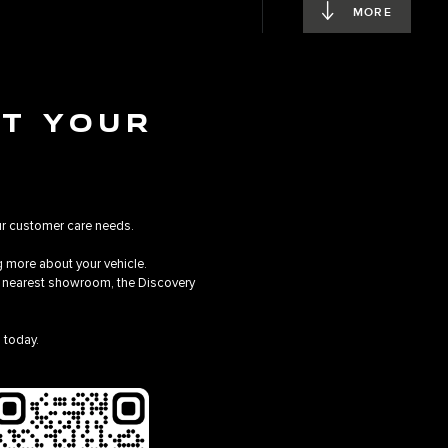
MORE
AT YOUR
ur customer care needs.
 more about your vehicle.
he nearest showroom, the Discovery
 today.