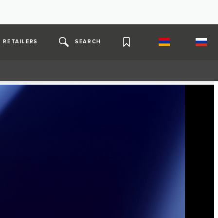
RETAILERS
SEARCH