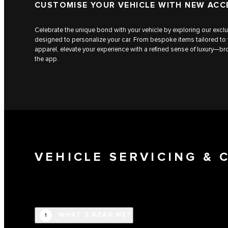
CUSTOMISE YOUR VEHICLE WITH NEW ACC
Celebrate the unique bond with your vehicle by exploring our exclu
designed to personalize your car. From bespoke items tailored to
apparel, elevate your experience with a refined sense of luxury—
the app.
VEHICLE SERVICING &
WHAT'S NEAR ME?
1