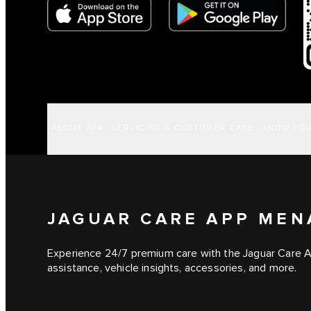
ABOUT APP
SERVICING & CUSTOMER CARE
KNOW YOU
JAGUAR CARE APP MEN
Experience 24/7 premium care with the Jaguar Care 
assistance, vehicle insights, accessories, and more.