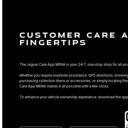
CUSTOMER CARE 
FINGERTIPS
The Jaguar Care App MENA is your 24/7, one-stop shop for all yo
Whether you require roadside assistance, GPS directions, knowing
purchasing collection items or accessories, or simply locating t
Care App MENA makes it all possible with a few clicks.
To enhance your vehicle ownership experience, download the app