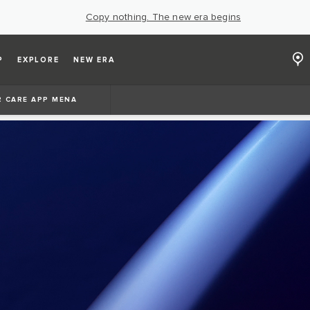
Copy nothing. The new era begins
P
EXPLORE
NEW ERA
 CARE APP MENA