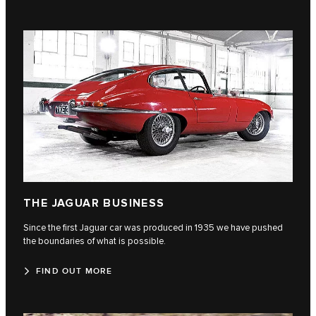
THE JAGUAR BUSINESS
Since the first Jaguar car was produced in 1935 we have pushed
the boundaries of what is possible.
FIND OUT MORE