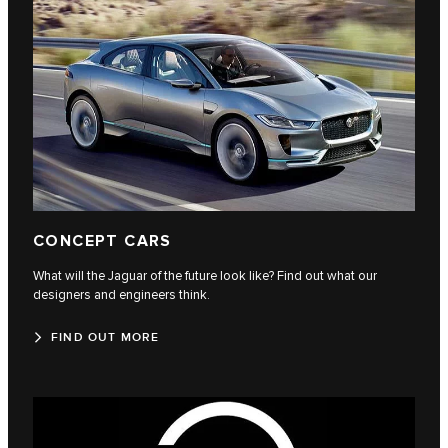
CONCEPT CARS
What will the Jaguar of the future look like? Find out what our
designers and engineers think.
FIND OUT MORE