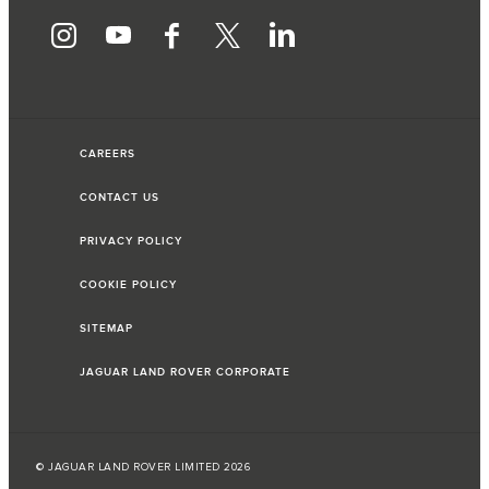
CAREERS
CONTACT US
PRIVACY POLICY
COOKIE POLICY
SITEMAP
JAGUAR LAND ROVER CORPORATE
© JAGUAR LAND ROVER LIMITED 2026