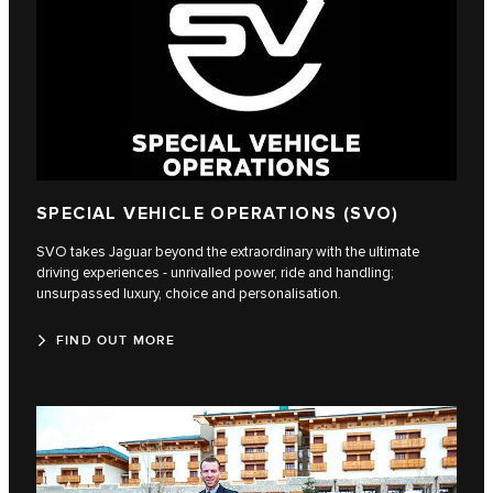
SPECIAL VEHICLE OPERATIONS (SVO)
SVO takes Jaguar beyond the extraordinary with the ultimate
driving experiences - unrivalled power, ride and handling;
unsurpassed luxury, choice and personalisation.
FIND OUT MORE