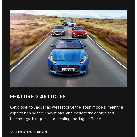
FEATURED ARTICLES
Get closer to Jaguar as we test drive the latest models, meet the
experts behind the innovations, and explore the design and
technology that goes into creating the Jaguar Brand.
FIND OUT MORE