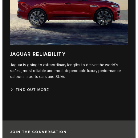
JAGUAR RELIABILITY
Jaguar is going to extraordinary lengths to deliver the world's
safest, most reliable and most dependable luxury performance
saloons, sports cars and SUVs.
FIND OUT MORE
JOIN THE CONVERSATION