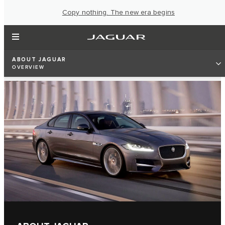
Copy nothing. The new era begins
ABOUT JAGUAR
OVERVIEW