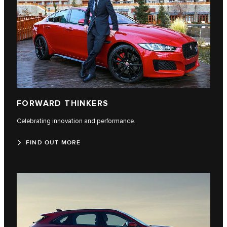
FORWARD THINKERS
Celebrating innovation and performance.
FIND OUT MORE