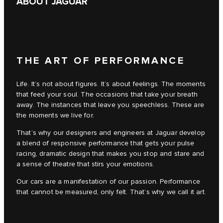
ABOUT JAGUAR
THE ART OF PERFORMANCE
Life. It’s not about figures. It’s about feelings. The moments
that feed your soul. The occasions that take your breath
away. The instances that leave you speechless. These are
the moments we live for.
That’s why our designers and engineers at Jaguar develop
a blend of responsive performance that gets your pulse
racing, dramatic design that makes you stop and stare and
a sense of theatre that stirs your emotions.
Our cars are a manifestation of our passion. Performance
that cannot be measured, only felt. That’s why we call it art.