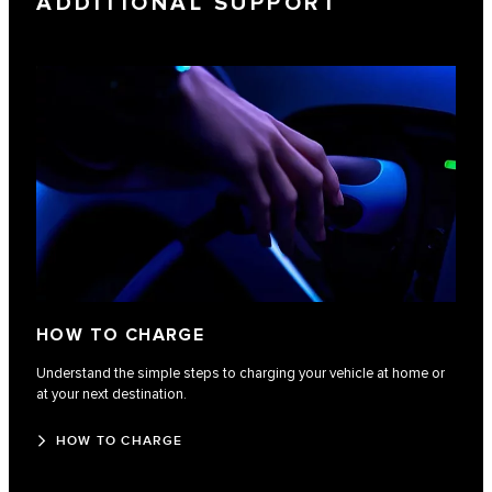
ADDITIONAL SUPPORT
HOW TO CHARGE
Understand the simple steps to charging your vehicle at home or
at your next destination.
HOW TO CHARGE