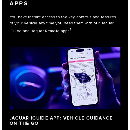
APPS
You have instant access to the key controls and features
of your vehicle any time you need them with our Jaguar
1
iGuide and Jaguar Remote apps
.
JAGUAR IGUIDE APP: VEHICLE GUIDANCE
ON THE GO