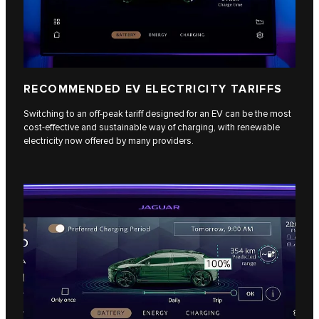
RECOMMENDED EV ELECTRICITY TARIFFS
Switching to an off-peak tariff designed for an EV can be the most
cost-effective and sustainable way of charging, with renewable
electricity now offered by many providers.