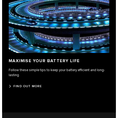
MAXIMISE YOUR BATTERY LIFE
Follow these simple tips to keep your battery efficient and long-
lasting.
FIND OUT MORE