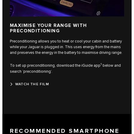
MAXIMISE YOUR RANGE WITH
PRECONDITIONING
Preconditioning allows you to heat or cool your cabin and battery
while your Jaguar is plugged in. This uses energy from the mains
and preserves the energy in the battery to maximise driving range.
1
To set up preconditioning, download the iGuide app
below and
search ‘preconditioning’.
WATCH THE FILM
RECOMMENDED SMARTPHONE