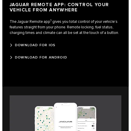
JAGUAR REMOTE APP: CONTROL YOUR
VEHICLE FROM ANYWHERE
1
The Jaguar Remote app
gives you total control of your vehicle’s
features straight from your phone. Remote locking, fuel status,
charging times and climate can all be set at the touch of a button.
DOWNLOAD FOR IOS
DOWNLOAD FOR ANDROID