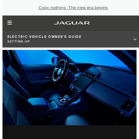
Copy nothing. The new era begins
ELECTRIC VEHICLE OWNER'S GUIDE
SETTING UP