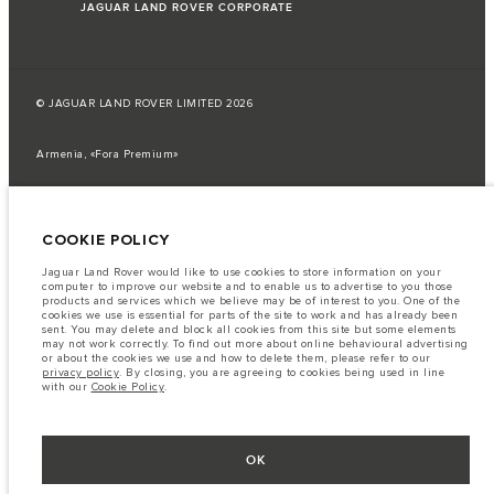
JAGUAR LAND ROVER CORPORATE
© JAGUAR LAND ROVER LIMITED 2026
Armenia, «Fora Premium»
The fuel consumption figures provided are as a result of official
manufacturer's tests in accordance with EU legislation.
COOKIE POLICY
A vehicle's actual fuel consumption may differ from that achieved in such
tests and these figures are for comparative purposes only.
Jaguar Land Rover would like to use cookies to store information on your
Important note on imagery & specification.
The global shortage of
computer to improve our website and to enable us to advertise to you those
semiconductors is currently affecting vehicle build specifications, option
products and services which we believe may be of interest to you. One of the
availability, and build timings. This is a very dynamic situation, and as a
cookies we use is essential for parts of the site to work and has already been
result imagery used within the website at present may not fully reflect
sent. You may delete and block all cookies from this site but some elements
current specifications for features, options, trim and colour schemes. Please
may not work correctly. To find out more about online behavioural advertising
consult your Retailer who will be able to confirm any current restrictions
or about the cookies we use and how to delete them, please refer to our
with you in order to allow an informed choice
privacy policy
. By closing, you are agreeing to cookies being used in line
with our
Cookie Policy
.
The information, specification, engines and colours on this website are based
on European specification and may vary from market to market and are
subject to change without notice. Some vehicles are shown with optional
equipment that may not be available in all markets. Please contact your
local retailer for local availability and prices.
OK