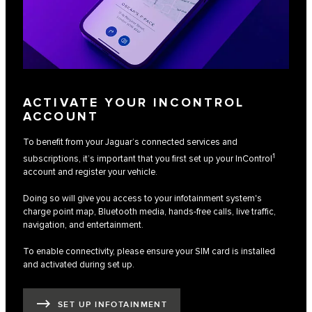
ACTIVATE YOUR INCONTROL
ACCOUNT
To benefit from your Jaguar’s connected services and
1
subscriptions, it’s important that you first set up your InControl
account and register your vehicle.
Doing so will give you access to your infotainment system's
charge point map, Bluetooth media, hands-free calls, live traffic,
navigation, and entertainment.
To enable connectivity, please ensure your SIM card is installed
and activated during set up.
SET UP INFOTAINMENT