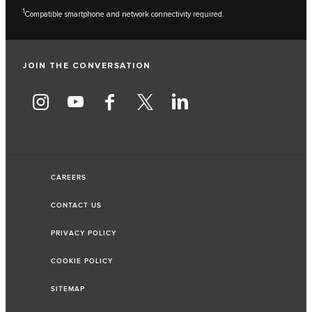
1
Compatible smartphone and network connectivity required.
JOIN THE CONVERSATION
CAREERS
CONTACT US
PRIVACY POLICY
COOKIE POLICY
SITEMAP