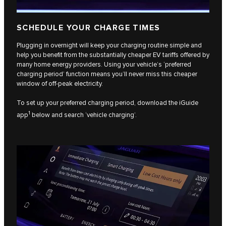
SCHEDULE YOUR CHARGE TIMES
Plugging in overnight will keep your charging routine simple and
help you benefit from the substantially cheaper EV tariffs offered by
many home energy providers. Using your vehicle’s ‘preferred
charging period’ function means you’ll never miss this cheaper
window of off-peak electricity.
To set up your preferred charging period, download the iGuide
1
app
below and search ‘vehicle charging’.