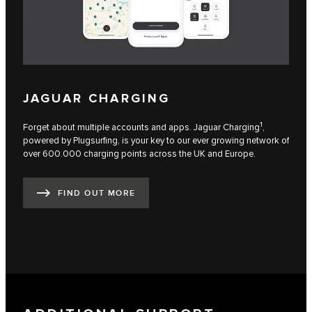
JAGUAR CHARGING
1
Forget about multiple accounts and apps. Jaguar Charging
,
powered by Plugsurfing, is your key to our ever growing network of
over 600.000 charging points across the UK and Europe.
FIND OUT MORE