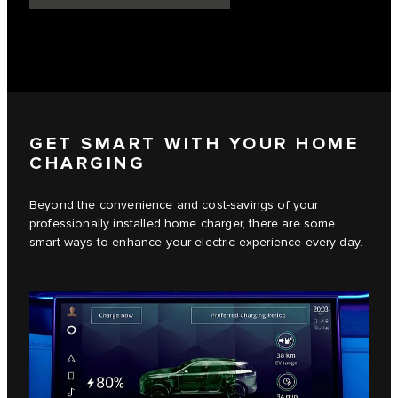
GET SMART WITH YOUR HOME
CHARGING
Beyond the convenience and cost-savings of your
professionally installed home charger, there are some
smart ways to enhance your electric experience every day.