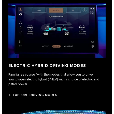
ELECTRIC HYBRID DRIVING MODES
Familiarise yourself with the modes that allow you to drive
your plug-in electric hybrid (PHEV) with a choice of electric and
petrol power.
EXPLORE DRIVING MODES