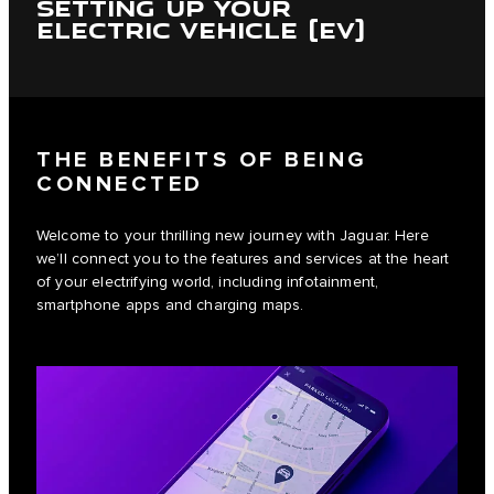
SETTING UP YOUR
ELECTRIC VEHICLE (EV)
THE BENEFITS OF BEING
CONNECTED
Welcome to your thrilling new journey with Jaguar. Here
we’ll connect you to the features and services at the heart
of your electrifying world, including infotainment,
smartphone apps and charging maps.