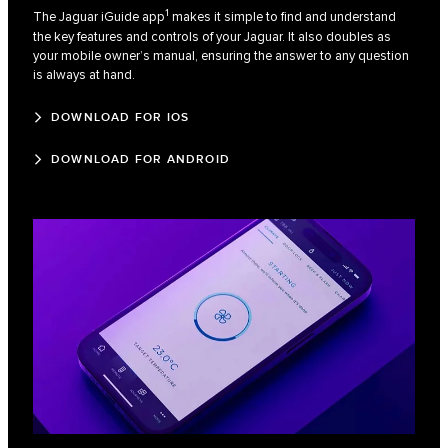
1
The Jaguar iGuide app
makes it simple to find and understand
the key features and controls of your Jaguar. It also doubles as
your mobile owner’s manual, ensuring the answer to any question
is always at hand.
DOWNLOAD FOR IOS
DOWNLOAD FOR ANDROID