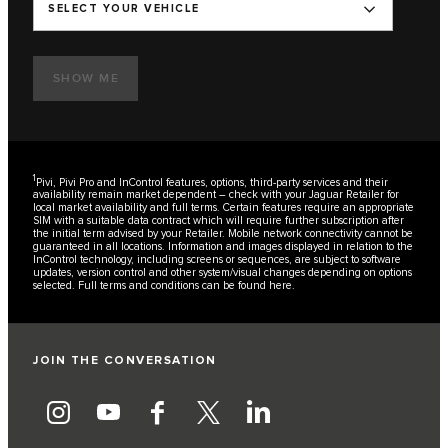
SELECT YOUR VEHICLE
SHOW ME
1
Pivi, Pivi Pro and InControl features, options, third-party services and their
availability remain market dependent – check with your Jaguar Retailer for
local market availability and full terms. Certain features require an appropriate
SIM with a suitable data contract which will require further subscription after
the initial term advised by your Retailer. Mobile network connectivity cannot be
guaranteed in all locations. Information and images displayed in relation to the
InControl technology, including screens or sequences, are subject to software
updates, version control and other system/visual changes depending on options
selected. Full terms and conditions can be found
here
.
JOIN THE CONVERSATION