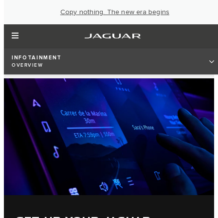
Copy nothing. The new era begins
INFOTAINMENT
OVERVIEW