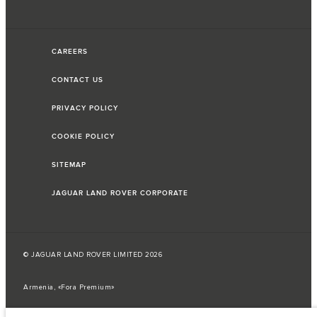
CAREERS
CONTACT US
PRIVACY POLICY
COOKIE POLICY
SITEMAP
JAGUAR LAND ROVER CORPORATE
© JAGUAR LAND ROVER LIMITED 2026
Armenia, «Fora Premium»
The fuel consumption figures provided are as a result of official