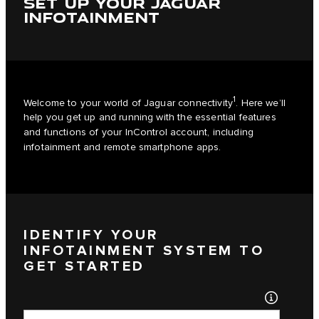
SET UP YOUR JAGUAR
INFOTAINMENT
1
Welcome to your world of Jaguar connectivity
. Here we’ll
help you get up and running with the essential features
and functions of your InControl account, including
infotainment and remote smartphone apps.
IDENTIFY YOUR
INFOTAINMENT SYSTEM TO
GET STARTED