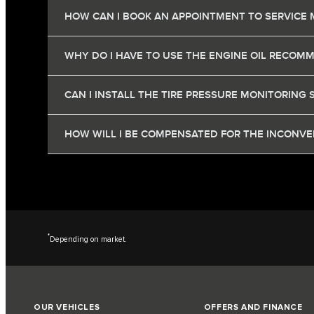
HOW CAN I BOOK AN APPOINTMENT TO SERVICE 
WHY DO I HAVE TO USE THE ENGINE OIL RECOM
CAN I INSTALL THE TIRE PRESSURE MONITORING 
HOW WILL I BE COMPENSATED FOR THE INCONVEN
*
Depending on market.
OUR VEHICLES
OFFERS AND FINANCE