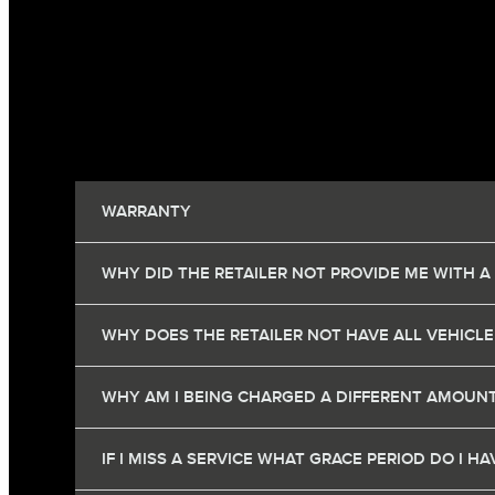
WARRANTY
WHY DID THE RETAILER NOT PROVIDE ME WITH A
WHY DOES THE RETAILER NOT HAVE ALL VEHICLE
WHY AM I BEING CHARGED A DIFFERENT AMOUNT
IF I MISS A SERVICE WHAT GRACE PERIOD DO I 