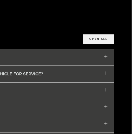
OPEN ALL
HICLE FOR SERVICE?