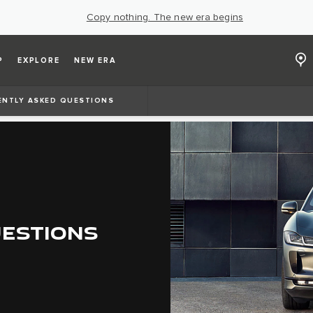
Copy nothing. The new era begins
P
EXPLORE
NEW ERA
ENTLY ASKED QUESTIONS
UESTIONS