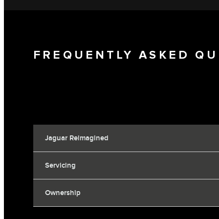
FREQUENTLY ASKED QU
Jaguar Reimagined
Servicing
Ownership