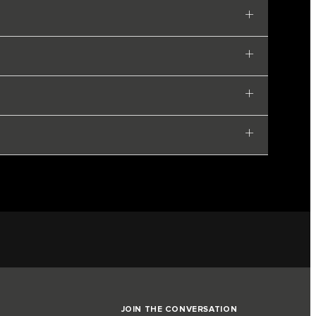
JOIN THE CONVERSATION