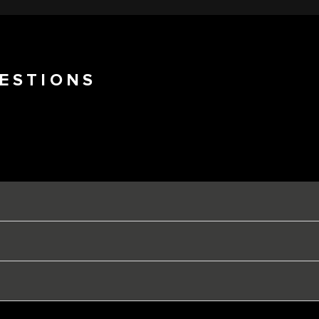
ESTIONS