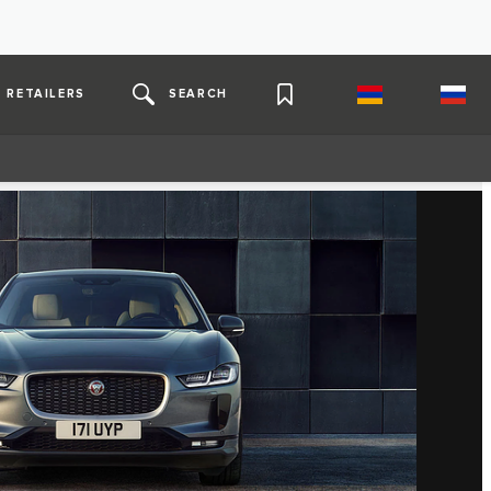
RETAILERS
SEARCH