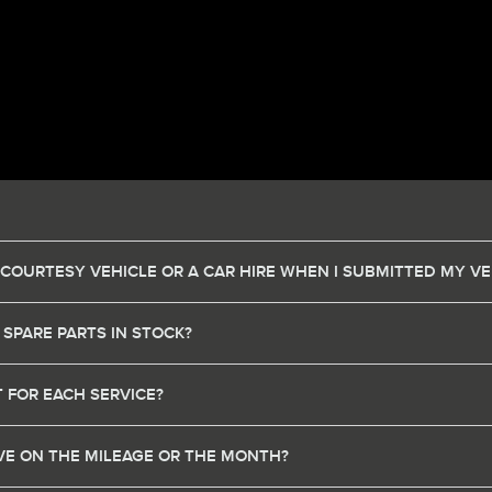
 COURTESY VEHICLE OR A CAR HIRE WHEN I SUBMITTED MY VE
 SPARE PARTS IN STOCK?
 FOR EACH SERVICE?
HAVE ON THE MILEAGE OR THE MONTH?