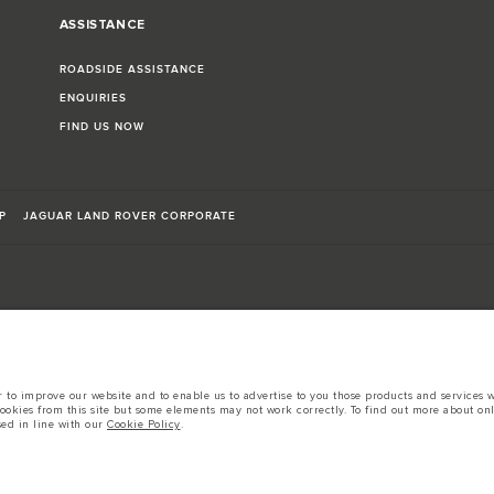
ASSISTANCE
ROADSIDE ASSISTANCE
ENQUIRIES
FIND US NOW
P
JAGUAR LAND ROVER CORPORATE
sts in accordance with EU legislation.
to improve our website and to enable us to advertise to you those products and services wh
d these figures are for comparative purposes only.
cookies from this site but some elements may not work correctly. To find out more about on
sed in line with our
Cookie Policy
.
tors is currently affecting vehicle build specifications, option availability, and build tim
s, trim and colour schemes. Please consult your Retailer who will be able to confirm any cur
 European specification and may vary from market to market and are subject to change wit
 prices.