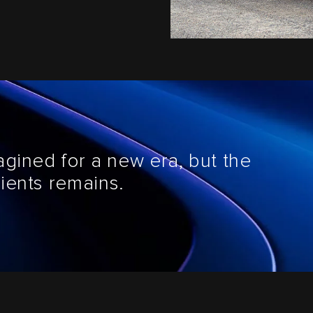
agined for a new era, but the
ients remains.