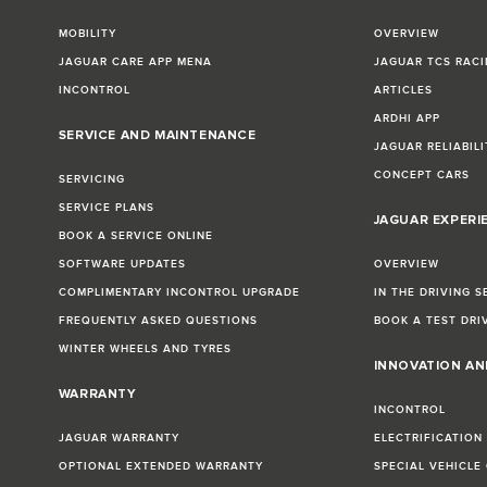
MOBILITY
OVERVIEW
JAGUAR CARE APP MENA
JAGUAR TCS RACI
INCONTROL
ARTICLES
ARDHI APP
SERVICE AND MAINTENANCE
JAGUAR RELIABILI
CONCEPT CARS
SERVICING
SERVICE PLANS
JAGUAR EXPERI
BOOK A SERVICE ONLINE
SOFTWARE UPDATES
OVERVIEW
COMPLIMENTARY INCONTROL UPGRADE
IN THE DRIVING S
FREQUENTLY ASKED QUESTIONS
BOOK A TEST DRI
WINTER WHEELS AND TYRES
INNOVATION A
WARRANTY
INCONTROL
JAGUAR WARRANTY
ELECTRIFICATION
OPTIONAL EXTENDED WARRANTY
SPECIAL VEHICLE