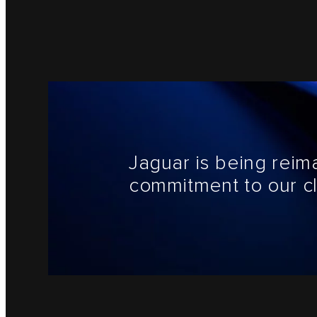
Jaguar is being reim
commitment to our cl