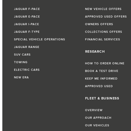
JAGUAR F-PACE
NEW VEHICLE OFFERS
JAGUAR E-PACE
APPROVED USED OFFERS
JAGUAR I-PACE
OWNERS OFFERS
JAGUAR F-TYPE
COLLECTIONS OFFERS
SPECIAL VEHICLE OPERATIONS
FINANCIAL SERVICES
JAGUAR RANGE
RESEARCH
SUV CARS
TOWING
HOW TO ORDER ONLINE
ELECTRIC CARS
BOOK A TEST DRIVE
NEW ERA
KEEP ME INFORMED
APPROVED USED
FLEET & BUSINESS
OVERVIEW
OUR APPROACH
OUR VEHICLES