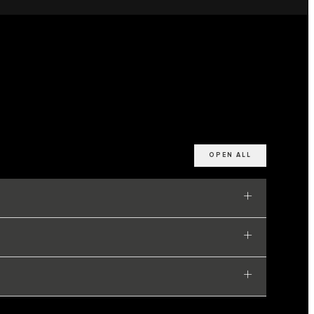
OPEN ALL