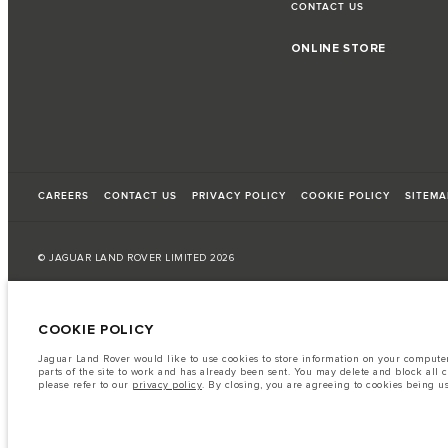
CONTACT US
ONLINE STORE
CAREERS
CONTACT US
PRIVACY POLICY
COOKIE POLICY
SITEMA
© JAGUAR LAND ROVER LIMITED 2026
Armenia, «Fora Premium»
COOKIE POLICY
The fuel consumption figures provided are as a result of official manufacturer's te
Jaguar Land Rover would like to use cookies to store information on your computer 
A vehicle's actual fuel consumption may differ from that achieved in such tests an
parts of the site to work and has already been sent. You may delete and block all 
please refer to our
privacy policy
. By closing, you are agreeing to cookies being u
Important note on imagery & specification.
The global shortage of semiconduc
website at present may not fully reflect current specifications for features, option
The information, specification, engines and colours on this website are based on
available in all markets. Please contact your local retailer for local availability and