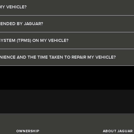
MY VEHICLE?
MENDED BY JAGUAR?
SYSTEM (TPMS) ON MY VEHICLE?
IENCE AND THE TIME TAKEN TO REPAIR MY VEHICLE?
OWNERSHIP
ABOUT JAGUAR