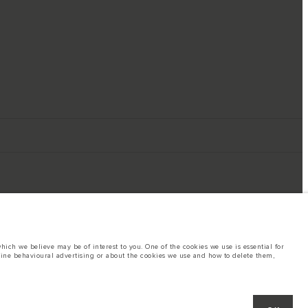
ich we believe may be of interest to you. One of the cookies we use is essential for
line behavioural advertising or about the cookies we use and how to delete them,
ings. This is a very dynamic situation, and as a result imagery used within the
rent restrictions with you in order to allow an informed choice
hout notice. Some vehicles are shown with optional equipment that may not be