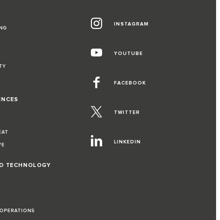
INSTAGRAM
NG
YOUTUBE
TY
FACEBOOK
ENCES
TWITTER
EAT
LINKEDIN
VE
ND TECHNOLOGY
 OPERATIONS