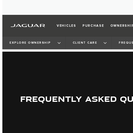
VEHICLES
PURCHASE
OWNERSHI
EXPLORE OWNERSHIP
CLIENT CARE
FREQU
FREQUENTLY ASKED Q