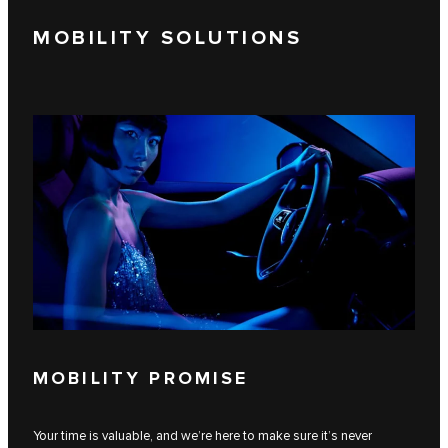
MOBILITY SOLUTIONS
MOBILITY PROMISE
Your time is valuable, and we’re here to make sure it’s never