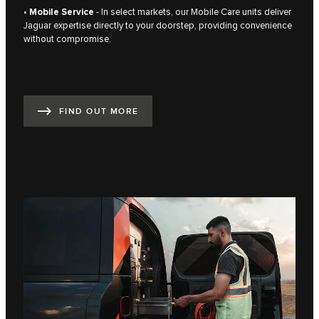
•
Mobile Service
- In select markets, our Mobile Care units deliver
Jaguar expertise directly to your doorstep, providing convenience
without compromise.
FIND OUT MORE