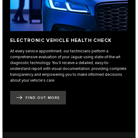
ELECTRONIC VEHICLE HEALTH CHECK
At every service appointment, our technicians perform a
comprehensive evaluation of your Jaguar using state-of-the-art
diagnostic technology. You’ll receive a detailed, easy-to-
understand report with visual documentation, providing complete
transparency and empowering you to make informed decisions
about your vehicle’s care.
FIND OUT MORE