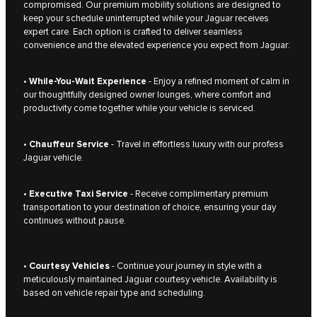
compromised. Our premium mobility solutions are designed to
keep your schedule uninterrupted while your Jaguar receives
expert care. Each option is crafted to deliver seamless
convenience and the elevated experience you expect from Jaguar:
•
While-You-Wait Experience
- Enjoy a refined moment of calm in
our thoughtfully designed owner lounges, where comfort and
productivity come together while your vehicle is serviced.
•
Chauffeur Service
- Travel in effortless luxury with our profess
Jaguar vehicle.
•
Executive Taxi Service
- Receive complimentary premium
transportation to your destination of choice, ensuring your day
continues without pause.
•
Courtesy Vehicles
- Continue your journey in style with a
meticulously maintained Jaguar courtesy vehicle. Availability is
based on vehicle repair type and scheduling.