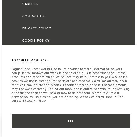
CAREERS
CONTACT US
PRIVACY POLICY
COOKIE POLICY
SITEMAP
COOKIE POLICY
JAGUAR LAND ROVER CORPORATE
Jaguar Land Rover would like to use cookies to store information on your
computer to improve our website and to enable us to advertise to you those
products and services which we believe may be of interest to you. One of the
cookies we use is essential for parts of the site to work and has already been
sent. You may delete and block all cookies from this site but some elements
may not work correctly. To find out more about online behavioural advertising
© JAGUAR LAND ROVER LIMITED 2026
or about the cookies we use and how to delete them, please refer to our
privacy policy
. By closing, you are agreeing to cookies being used in line
with our
Cookie Policy
.
Armenia, «Fora Premium»
The fuel consumption figures provided are as a result of official
OK
manufacturer's tests in accordance with EU legislation.
FIND A RETAILER
SHOW MORE
A vehicle's actual fuel consumption may differ from that achieved in such
tests and these figures are for comparative purposes only.