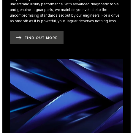
understand luxury performance. With advanced diagnostic tools
and genuine Jaguar parts, we maintain your vehicle to the
uncompromising standards set out by our engineers. For a drive
as smooth as it is powerful, your Jaguar deserves nothing less.
FIND OUT MORE