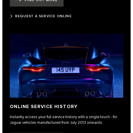
FIND OUT MORE
REQUEST A SERVICE ONLINE
ONLINE SERVICE HISTORY
Instantly access your full service history with a single touch - for
Jaguar vehicles manufactured from July 2013 onwards.