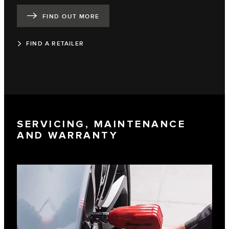
FIND OUT MORE
FIND A RETAILER
SERVICING, MAINTENANCE
AND WARRANTY