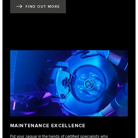
FIND OUT MORE
MAINTENANCE EXCELLENCE
Put your Jaguar in the hands of certified specialists who