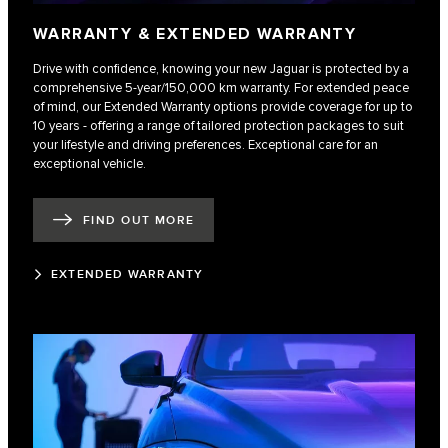
WARRANTY & EXTENDED WARRANTY
Drive with confidence, knowing your new Jaguar is protected by a
comprehensive 5-year/150,000 km warranty. For extended peace
of mind, our Extended Warranty options provide coverage for up to
10 years - offering a range of tailored protection packages to suit
your lifestyle and driving preferences. Exceptional care for an
exceptional vehicle.
FIND OUT MORE
EXTENDED WARRANTY