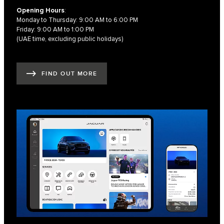
Opening Hours
:
Monday to Thursday: 9:00 AM to 6:00 PM
Friday: 9:00 AM to 1:00 PM
(UAE time, excluding public holidays)
FIND OUT MORE