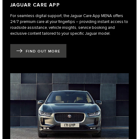
JAGUAR CARE APP
For seamless digital support, the Jaguar Care App MENA offers
24/7 premium care at your fingertips – providing instant access to
roadside assistance, vehicle insights, service booking and
exclusive content tailored to your specific Jaguar model.
FIND OUT MORE