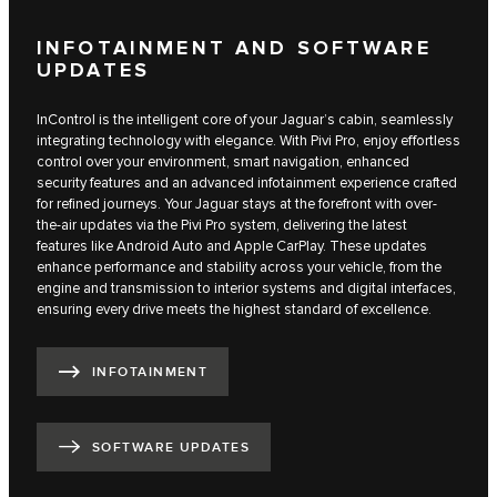
INFOTAINMENT AND SOFTWARE
UPDATES
InControl is the intelligent core of your Jaguar’s cabin, seamlessly
integrating technology with elegance. With Pivi Pro, enjoy effortless
control over your environment, smart navigation, enhanced
security features and an advanced infotainment experience crafted
for refined journeys. Your Jaguar stays at the forefront with over-
the-air updates via the Pivi Pro system, delivering the latest
features like Android Auto and Apple CarPlay. These updates
enhance performance and stability across your vehicle, from the
engine and transmission to interior systems and digital interfaces,
ensuring every drive meets the highest standard of excellence.
INFOTAINMENT
SOFTWARE UPDATES