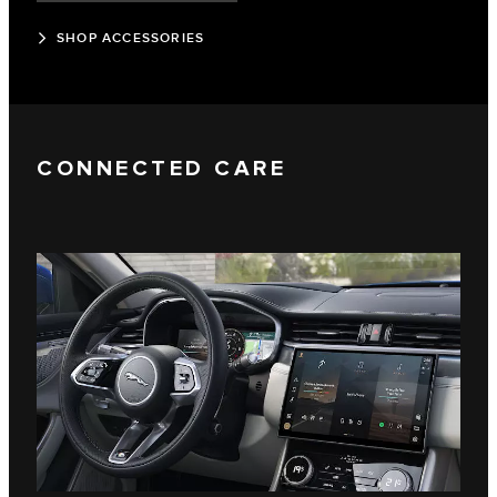
SHOP ACCESSORIES
CONNECTED CARE