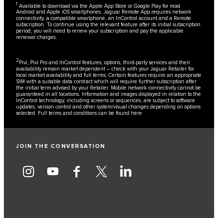
1
Available to download via the Apple App Store or Google Play for most
Android and Apple iOS smartphones. Jaguar Remote App requires network
connectivity, a compatible smartphone, an InControl account and a Remote
subscription. To continue using the relevant feature after its initial subscription
period, you will need to renew your subscription and pay the applicable
renewal charges.
2
Pivi, Pivi Pro and InControl features, options, third-party services and their
availability remain market dependent – check with your Jaguar Retailer for
local market availability and full terms. Certain features require an appropriate
SIM with a suitable data contract which will require further subscription after
the initial term advised by your Retailer. Mobile network connectivity cannot be
guaranteed in all locations. Information and images displayed in relation to the
InControl technology, including screens or sequences, are subject to software
updates, version control and other system/visual changes depending on options
selected. Full terms and conditions can be found
here
JOIN THE CONVERSATION