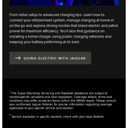
From initial setup to advanced charging tips. Learn how to
connect your infotainment system, manage charging at home or
on the go and explore driving modes that blend electric and petrol
power for maximum efficiency. You’ll also find guidance on
installing a home charger, using public charging networks and
keeping your battery performing at its best.
GOING ELECTRIC WITH JAGUAR
*
The 5-year Warranty, Servicing and Roadside Assistance are subject to
market-specific variations and local legislation. Coverage details, terms and
conditions may differ across territories within the MENA region. Please consult
your authorised Jaguar Retailer for precise information regarding coverage
applicable to your specific vehicle and location.
**
Service available in specific markets, check with your local Retailer