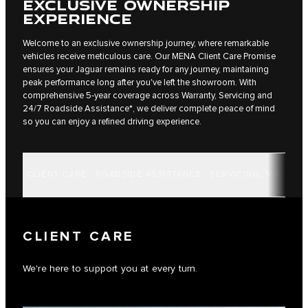
EXCLUSIVE OWNERSHIP
EXPERIENCE
Welcome to an exclusive ownership journey, where remarkable
vehicles receive meticulous care. Our MENA Client Care Promise
ensures your Jaguar remains ready for any journey, maintaining
peak performance long after you've left the showroom. With
comprehensive 5-year coverage across Warranty, Servicing and
24/7 Roadside Assistance*, we deliver complete peace of mind
so you can enjoy a refined driving experience.
CLIENT CARE
ROADSIDE ASSISTANCE
SERVICING, MAINTE
CLIENT CARE
We're here to support you at every turn.