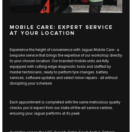
MOBILE CARE: EXPERT SERVICE
AT YOUR LOCATION
Experience the height of convenience with Jaguar Mobile Care - a
bespoke service that brings the expertise of our workshop directly
to your chosen location. Our branded mobile units are fully
equipped with cutting-edge diagnostic tools and staffed by
master technicians, ready to perform tyre changes, battery
services, software updates and select minor repairs - all without
disrupting your schedule.
Each appointment is completed with the same meticulous quality
checks you’d expect from our state-of-the-art service centres,
ensuring your Jaguar performs at its peak.