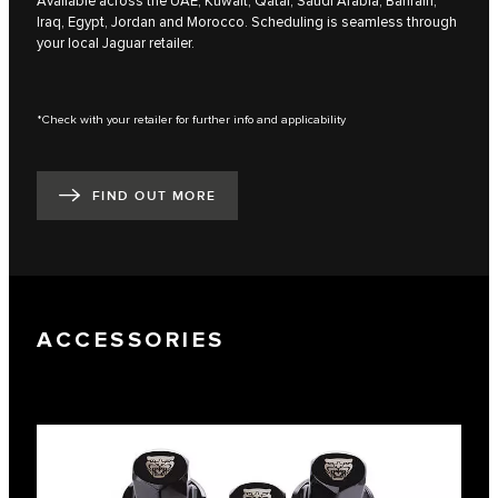
Available across the UAE, Kuwait, Qatar, Saudi Arabia, Bahrain,
Iraq, Egypt, Jordan and Morocco. Scheduling is seamless through
your local Jaguar retailer.
*Check with your retailer for further info and applicability
FIND OUT MORE
ACCESSORIES