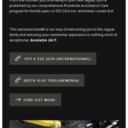
From the moment you drive away in your new Jaguar, you're
protected by our comprehensive Roadside Assistance Care
program for five full years or 150,000 km, whichever comes first.
This exclusive benefit is our way of welcoming you to the Jaguar
family and ensuring your ownership experience is nothing short of
exceptional.
Available 24/7.
+971 4 332 2234 (INTERNATIONAL)
00374 10 61 7000 (ARMENIA)
FIND OUT MORE