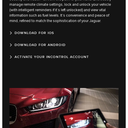
manage remote climate settings, lock and unlock your vehicle
(with intelligent reminders if it’s left unlocked) and view vital
information such as fuel levels. It’s convenience and peace of
mind, refined to match the sophistication of your Jaguar.
DOWNLOAD FOR IOS
DOWNLOAD FOR ANDROID
ACTIVATE YOUR INCONTROL ACCOUNT