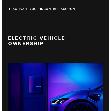
ACTIVATE YOUR INCONTROL ACCOUNT
ELECTRIC VEHICLE
OWNERSHIP