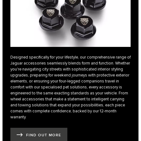
Designed specifically for your lifestyle, our comprehensive range of
Jaguar accessories seamlessly blends form and function. Whether
you're navigating city streets with sophisticated interior styling
upgrades, preparing for weekend journeys with protective exterior
elements, or ensuring your four-legged companions travel in
comfort with our specialised pet solutions, every accessory is
engineered to the same exacting standards as your vehicle. From
wheel accessories that make a statement to intelligent carrying
and towing solutions that expand your possibilities, each piece
comes with complete confidence, backed by our 12-month
warranty.
FIND OUT MORE