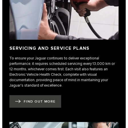
SERVICING AND SERVICE PLANS
To ensure your Jaguar continues to deliver exceptional
performance, it requires scheduled servicing every 13,000 km or
12 months, whichever comes first. Each visit also features an
Electronic Vehicle Health Check, complete with visual
documentation, providing peace of mind in maintaining your
Jaguar's standard of excellence.
FIND OUT MORE