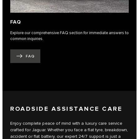
FAQ
Explore our comprehensive FAQ section for immediate answers to
common inquiries.
FAQ
ROADSIDE ASSISTANCE CARE
Enjoy complete peace of mind with a luxury care service
crafted for Jaguar. Whether you face a flat tyre, breakdown,
accident or flat battery, our expert 24/7 support is just a