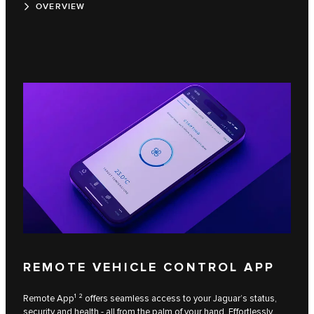
OVERVIEW
REMOTE VEHICLE CONTROL APP
Remote App¹ ² offers seamless access to your Jaguar’s status,
security and health - all from the palm of your hand. Effortlessly