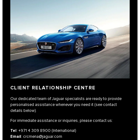
CLIENT RELATIONSHIP CENTRE
Our dedicated team of Jaguar specialists are ready to provide
personalised assistance whenever you need it (see contact
details below).
For immediate assistance or inquiries, please contact us:
Tel
:
+971 4 309 8900
(International)
Email
:
crcmena@jaguar.com