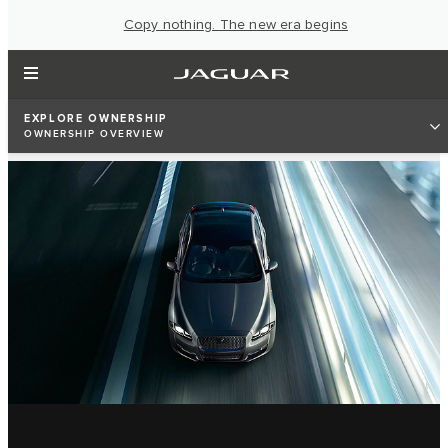
Copy nothing. The new era begins
EXPLORE OWNERSHIP
OWNERSHIP OVERVIEW