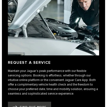
REQUEST A SERVICE
Maintain your Jaguar’s peak performance with our flexible
servicing options. Booking is effortless, whether through our
intuitive online platform or the convenient Jaguar Care App. Both
offer a complimentary vehicle health check and the freedom to
choose your preferred date, time and mobility solution, ensuring a
seamless and sophisticated service experience.