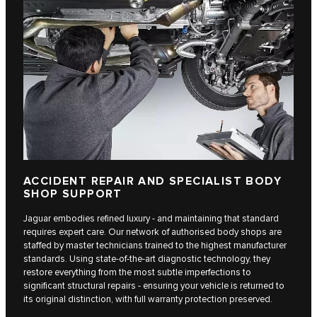
ACCIDENT REPAIR AND SPECIALIST BODY
SHOP SUPPORT
Jaguar embodies refined luxury - and maintaining that standard
requires expert care. Our network of authorised body shops are
staffed by master technicians trained to the highest manufacturer
standards. Using state-of-the-art diagnostic technology, they
restore everything from the most subtle imperfections to
significant structural repairs - ensuring your vehicle is returned to
its original distinction, with full warranty protection preserved.