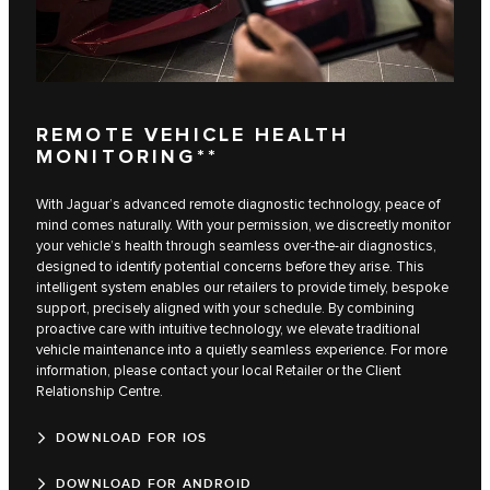
REMOTE VEHICLE HEALTH
MONITORING**
With Jaguar’s advanced remote diagnostic technology, peace of
mind comes naturally. With your permission, we discreetly monitor
your vehicle’s health through seamless over-the-air diagnostics,
designed to identify potential concerns before they arise. This
intelligent system enables our retailers to provide timely, bespoke
support, precisely aligned with your schedule. By combining
proactive care with intuitive technology, we elevate traditional
vehicle maintenance into a quietly seamless experience. For more
information, please contact your local Retailer or the Client
Relationship Centre.
DOWNLOAD FOR IOS
DOWNLOAD FOR ANDROID