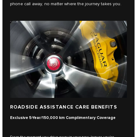
phone call away, no matter where the journey takes you.
ROADSIDE ASSISTANCE CARE BENEFITS
Exclusive 5-Year/150,000 km Complimentary Coverage