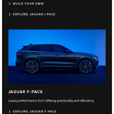
BUILD YOUR OWN
EXPLORE JAGUAR I-PACE
JAGUAR F-PACE
Luxury performance SUV offering practicality and efficiency.
EXPLORE JAGUAR F-PACE