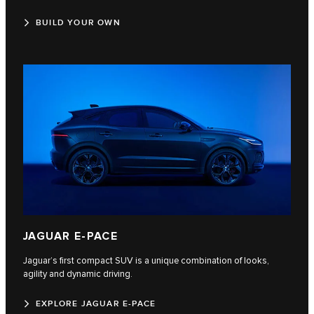
BUILD YOUR OWN
JAGUAR E‑PACE
Jaguar’s first compact SUV is a unique combination of looks,
agility and dynamic driving.
EXPLORE JAGUAR E-PACE