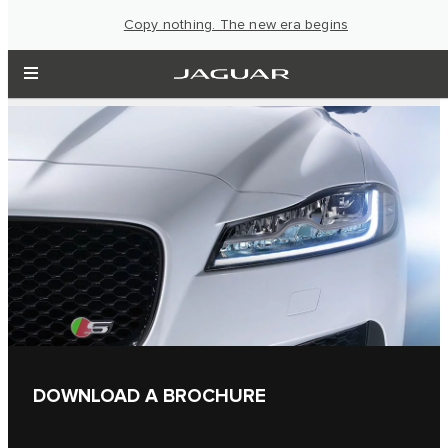
Copy nothing. The new era begins
DOWNLOAD A BROCHURE