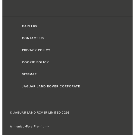
CAREERS
CONTACT US
PRIVACY POLICY
COOKIE POLICY
SITEMAP
JAGUAR LAND ROVER CORPORATE
© JAGUAR LAND ROVER LIMITED 2026
Armenia, «Fora Premium»