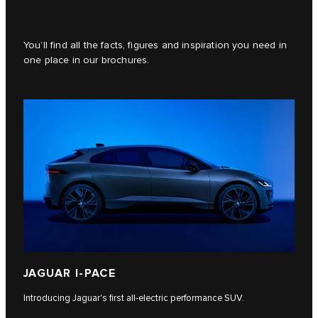
You’ll find all the facts, figures and inspiration you need in
one place in our brochures.
JAGUAR I‑PACE
Introducing Jaguar's first all-electric performance SUV.