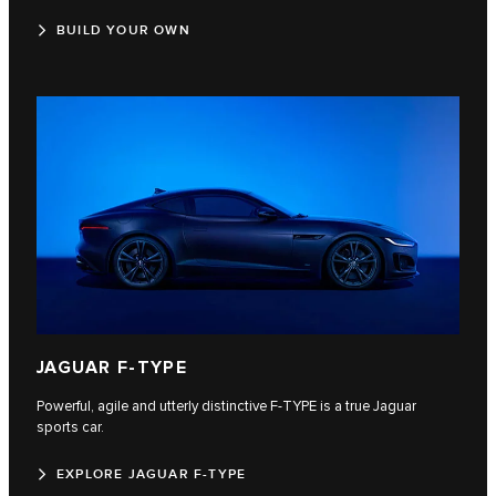
BUILD YOUR OWN
JAGUAR F‑TYPE
Powerful, agile and utterly distinctive F‑TYPE is a true Jaguar
sports car.
EXPLORE JAGUAR F-TYPE