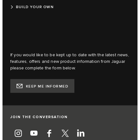
BUILD YOUR OWN
If you would like to be kept up to date with the latest news,
features, offers and new product information from Jaguar
please complete the form below.
KEEP ME INFORMED
JOIN THE CONVERSATION