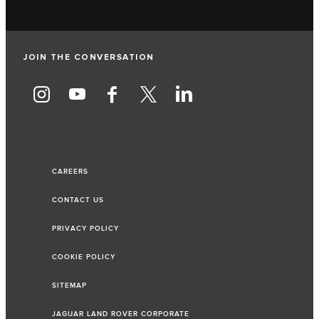
JOIN THE CONVERSATION
CAREERS
CONTACT US
PRIVACY POLICY
COOKIE POLICY
SITEMAP
JAGUAR LAND ROVER CORPORATE