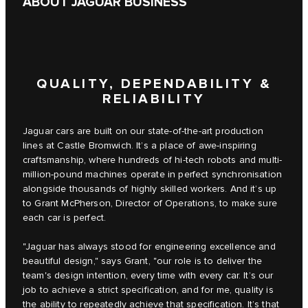
ABOUT JAGUAR BUSINESS
QUALITY, DEPENDABILITY &
RELIABILITY
Jaguar cars are built on our state-of-the-art production
lines at Castle Bromwich. It’s a place of awe-inspiring
craftsmanship, where hundreds of hi-tech robots and multi-
million-pound machines operate in perfect synchronisation
alongside thousands of highly skilled workers. And it’s up
to Grant McPherson, Director of Operations, to make sure
each car is perfect.
"Jaguar has always stood for engineering excellence and
beautiful design," says Grant, "our role is to deliver the
team's design intention, every time with every car. It’s our
job to achieve a strict specification, and for me, quality is
the ability to repeatedly achieve that specification. It’s that