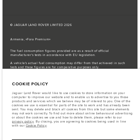
© JAGUAR LAND ROVER LIMITED 2026
Armenia, «Fora Premium»
The fuel consumption figures provided are as a result of official
manufacturer's tests in accordance with EU legislation.
A vehicle's actual fuel consumption may differ from that achieved in such
tests and these figures are for comparative purposes only.
Important note on imagery & specification.
The global shortage of
semiconductors is currently affecting vehicle build specifications, option
COOKIE POLICY
availability, and build timings. This is a very dynamic situation, and as a
result imagery used within the website at present may not fully reflect
current specifications for features, options, trim and colour schemes. Please
Jaguar Land Rover would like to use cookies to store information on your
consult your Retailer who will be able to confirm any current restrictions
computer to improve our website and to enable us to advertise to you those
with you in order to allow an informed choice
products and services which we believe may be of interest to you. One of the
cookies we use is essential for parts of the site to work and has already been
The information, specification, engines and colours on this website are based
sent. You may delete and block all cookies from this site but some elements
on European specification and may vary from market to market and are
may not work correctly. To find out more about online behavioural advertising
subject to change without notice. Some vehicles are shown with optional
or about the cookies we use and how to delete them, please refer to our
equipment that may not be available in all markets. Please contact your
privacy policy
. By closing, you are agreeing to cookies being used in line
local retailer for local availability and prices.
with our
Cookie Policy
.