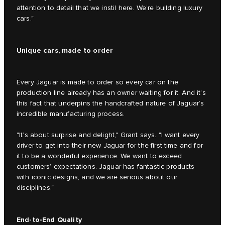
attention to detail that we instil here. We’re building luxury
cars."
Unique cars, made to order
Every Jaguar is made to order so every car on the
production line already has an owner waiting for it. And it’s
this fact that underpins the handcrafted nature of Jaguar’s
incredible manufacturing process.
"It’s about surprise and delight," Grant says. "I want every
driver to get into their new Jaguar for the first time and for
it to be a wonderful experience. We want to exceed
customers’ expectations. Jaguar has fantastic products
with iconic designs, and we are serious about our
disciplines."
End-to-End Quality