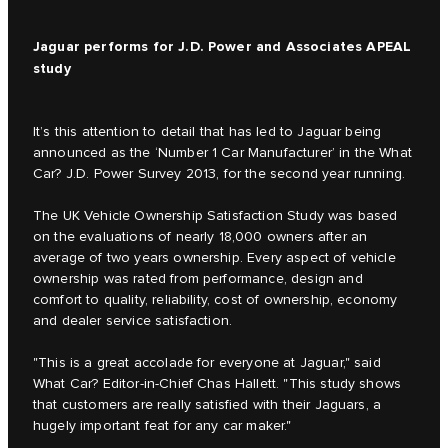
Jaguar performs for J.D. Power and Associates APEAL
study
It’s this attention to detail that has led to Jaguar being
announced as the ‘Number 1 Car Manufacturer’ in the What
Car? J.D. Power Survey 2013, for the second year running.
The UK Vehicle Ownership Satisfaction Study was based
on the evaluations of nearly 18,000 owners after an
average of two years ownership. Every aspect of vehicle
ownership was rated from performance, design and
comfort to quality, reliability, cost of ownership, economy
and dealer service satisfaction.
"This is a great accolade for everyone at Jaguar," said
What Car? Editor-in-Chief Chas Hallett. "This study shows
that customers are really satisfied with their Jaguars, a
hugely important feat for any car maker."