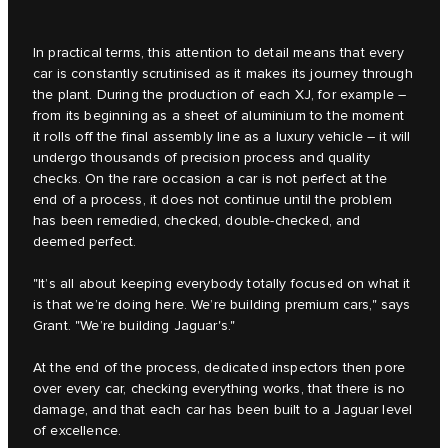
In practical terms, this attention to detail means that every
car is constantly scrutinised as it makes its journey through
the plant. During the production of each XJ, for example –
from its beginning as a sheet of aluminium to the moment
it rolls off the final assembly line as a luxury vehicle – it will
undergo thousands of precision process and quality
checks. On the rare occasion a car is not perfect at the
end of a process, it does not continue until the problem
has been remedied, checked, double-checked, and
deemed perfect.
"It’s all about keeping everybody totally focused on what it
is that we’re doing here. We’re building premium cars," says
Grant. "We’re building Jaguar's."
At the end of the process, dedicated inspectors then pore
over every car, checking everything works, that there is no
damage, and that each car has been built to a Jaguar level
of excellence.