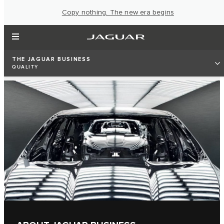
Copy nothing. The new era begins
THE JAGUAR BUSINESS
QUALITY