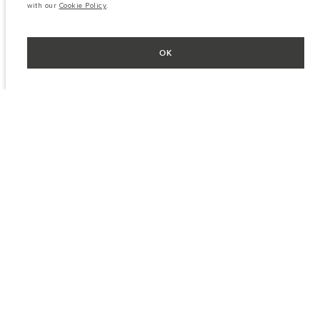
with our
Cookie Policy
.
OK