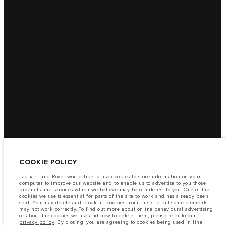
COOKIE POLICY
Jaguar Land Rover would like to use cookies to store information on your
computer to improve our website and to enable us to advertise to you those
products and services which we believe may be of interest to you. One of the
cookies we use is essential for parts of the site to work and has already been
sent. You may delete and block all cookies from this site but some elements
may not work correctly. To find out more about online behavioural advertising
or about the cookies we use and how to delete them, please refer to our
privacy policy
. By closing, you are agreeing to cookies being used in line