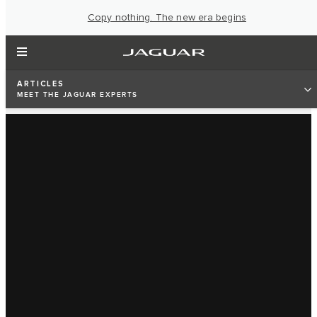
Copy nothing. The new era begins
ARTICLES
MEET THE JAGUAR EXPERTS