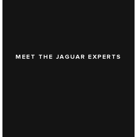
MEET THE JAGUAR EXPERTS