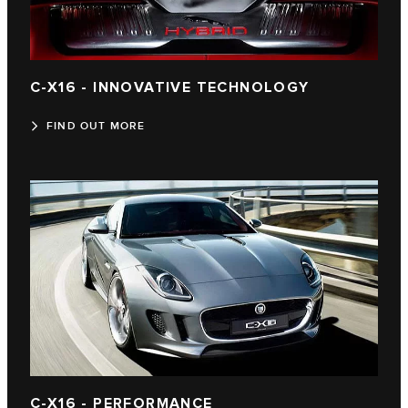
C-X16 - INNOVATIVE TECHNOLOGY
FIND OUT MORE
C-X16 - PERFORMANCE