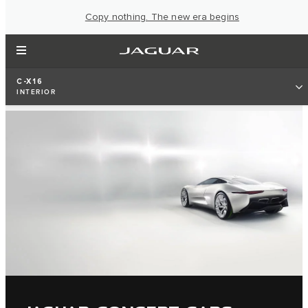
Copy nothing. The new era begins
C-X16
INTERIOR