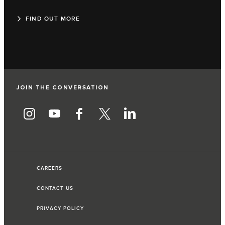
FIND OUT MORE
JOIN THE CONVERSATION
CAREERS
CONTACT US
PRIVACY POLICY