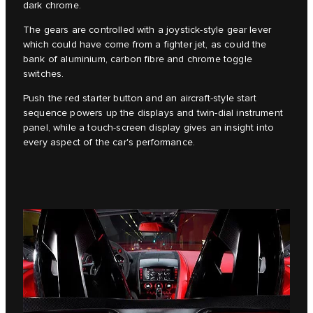
dark chrome.
The gears are controlled with a joystick-style gear lever
which could have come from a fighter jet, as could the
bank of aluminium, carbon fibre and chrome toggle
switches.
Push the red starter button and an aircraft-style start
sequence powers up the displays and twin-dial instrument
panel, while a touch-screen display gives an insight into
every aspect of the car's performance.