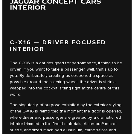
JAGUAR CONCEPT CARS
INTERIOR
C‑X16 — DRIVER FOCUSED
INTERIOR
The C‑X16 is a car designed for performance, itching to be
driven. If you want to take a passenger, well, that’s up to
you. By deliberately creating as cocooned a space as
possible around the steering wheel, the driver is shrink-
wrapped into the cockpit, sitting right at the centre of this
world.
The singularity of purpose exhibited by the exterior styling
of the C‑X16 is reinforced the moment the door is opened,
where driver and passenger are greeted by a dramatic red
interior trimmed in the finest materials; Alcantara® micro-
suede, anodized machined aluminium, carbon-fibre and