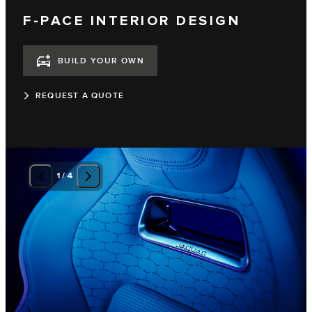
F-PACE INTERIOR DESIGN
BUILD YOUR OWN
REQUEST A QUOTE
1
/
4