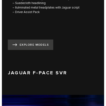
– Suedecloth headlining
– lluIminated metal treadplates with Jaguar script
– Driver Assist Pack
EXPLORE MODELS
JAGUAR F-PACE SVR