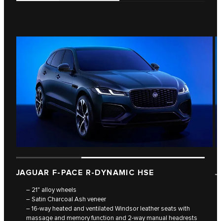
JAGUAR F‑PACE R‑DYNAMIC HSE
J
– 21" alloy wheels
– Satin Charcoal Ash veneer
– 16-way heated and ventilated Windsor leather seats with
massage and memory function and 2-way manual headrests