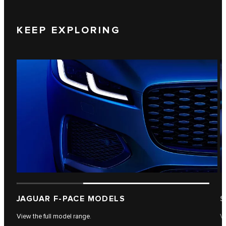
KEEP EXPLORING
JAGUAR F-PACE MODELS
S
View the full model range.
Vi