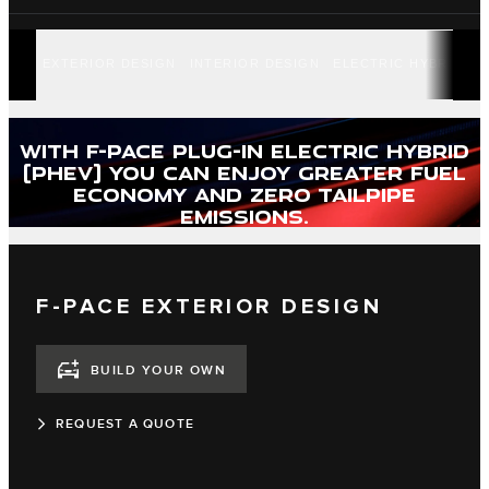
EXTERIOR DESIGN
INTERIOR DESIGN
ELECTRIC HYBRID
F
WITH F-PACE PLUG-IN ELECTRIC HYBRID
(PHEV) YOU CAN ENJOY GREATER FUEL
ECONOMY AND ZERO TAILPIPE
EMISSIONS.
F-PACE EXTERIOR DESIGN
BUILD YOUR OWN
REQUEST A QUOTE