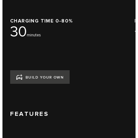
CHARGING TIME 0-80%
F
30
minutes
BUILD YOUR OWN
FEATURES