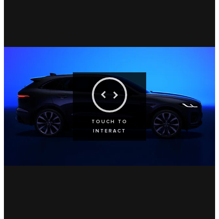
TOUCH TO
INTERACT