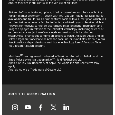
ensure they are in full control of the vehicle at all times.
Pivi and InControl features, options, third party services and their availability
remain market dependent – check with your Jaguar Retailer for local market
availability and full terms. Certain features come with a subscription which will
require further renewal after the initial term advised by your Retailer. Mobile
network connectivity cannot be guaranteed in all locations. Information and
images displayed in relation to the InControl technology, including screens or
sequences, are subject to software updates, version control and other
system/visual changes depending on options selected. Amazon, Alexa and all
related logos are trademarks of Amazon.com, Inc. or its affiliates. Certain Alexa
functionality is dependent on smart home technology. Use of Amazon Alexa
requires an Amazon account.
TM
Meridian
is a registered trademark of Meridian Audio Ltd. Trifield and the
three fields device is a trademark of Trifield Productions Ltd.
Apple CarPlay is a Trademark of Apple Inc. Apple Inc end-user terms may
apply.
Android Auto is a Trademark of Google LLC.
JOIN THE CONVERSATION