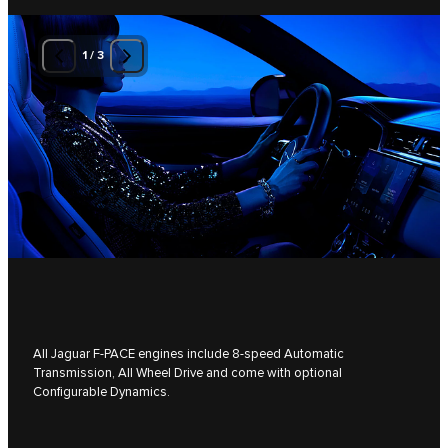
1
/
3
All Jaguar F-PACE engines include 8-speed Automatic
Transmission, All Wheel Drive and come with optional
Configurable Dynamics.