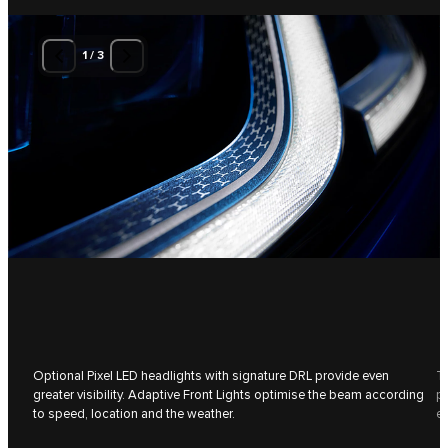
1
/
3
Optional Pixel LED headlights with signature DRL provide even
Th
greater visibility. Adaptive Front Lights optimise the beam according
pa
to speed, location and the weather.
ev