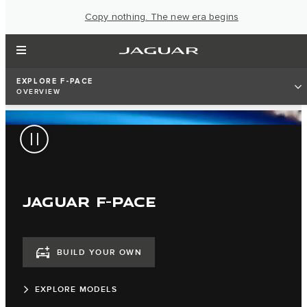
Copy nothing. The new era begins
EXPLORE F-PACE
OVERVIEW
JAGUAR F-PACE
BUILD YOUR OWN
EXPLORE MODELS