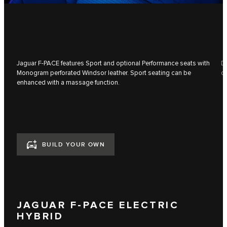
Jaguar F‑PACE features Sport and optional Performance seats with
Du
Monogram perforated Windsor leather. Sport seating can be
co
enhanced with a massage function.
BUILD YOUR OWN
JAGUAR F-PACE ELECTRIC
HYBRID