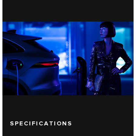
SPECIFICATIONS