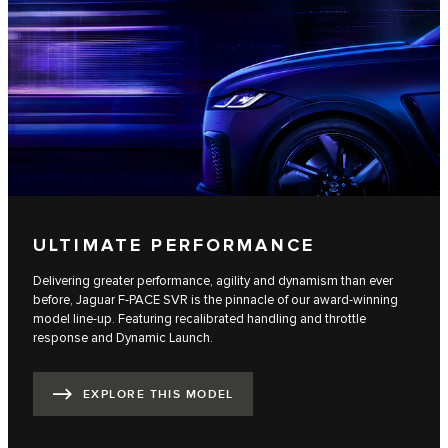
ULTIMATE PERFORMANCE
Delivering greater performance, agility and dynamism than ever
before, Jaguar F-PACE SVR is the pinnacle of our award-winning
model line-up. Featuring recalibrated handling and throttle
response and Dynamic Launch.
EXPLORE THIS MODEL