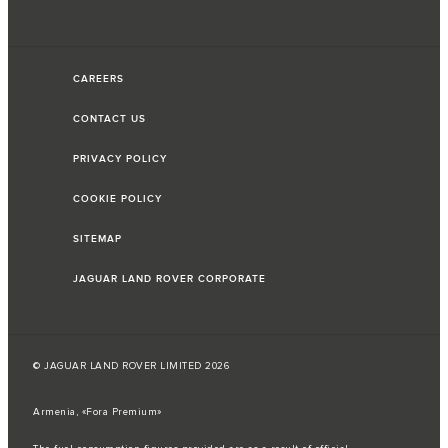
CAREERS
CONTACT US
PRIVACY POLICY
COOKIE POLICY
SITEMAP
JAGUAR LAND ROVER CORPORATE
© JAGUAR LAND ROVER LIMITED 2026
Armenia, «Fora Premium»