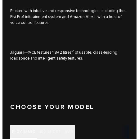
Packed with intuitive and responsive technologies, including the
Pivi Pro1 infotainment system and Amazon Alexa, with a host of
voice control features.
2
Jaguar F-PACE features 1,842 litres
of usable, class-leading
loadspace and intelligent safety features.
CHOOSE YOUR MODEL
R-DYNAMIC
400 SPORT
SVR