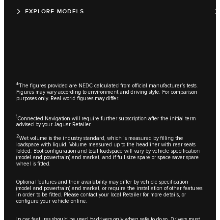
EXPLORE MODELS
±
The figures provided are NEDC calculated from official manufacturer’s tests.
Figures may vary according to environment and driving style. For comparison
purposes only. Real world figures may differ.
1
Connected Navigation will require further subscription after the initial term
advised by your Jaguar Retailer.
2
Wet volume is the industry standard, which is measured by filling the
loadspace with liquid. Volume measured up to the headliner with rear seats
folded. Boot configuration and total loadspace will vary by vehicle specification
(model and powertrain) and market, and if full size spare or space saver spare
wheel is fitted.
Optional features and their availability may differ by vehicle specification
(model and powertrain) and market, or require the installation of other features
in order to be fitted. Please contact your local Retailer for more details, or
configure your vehicle online.
In car features should be used by drivers only when safe to do so. Drivers must