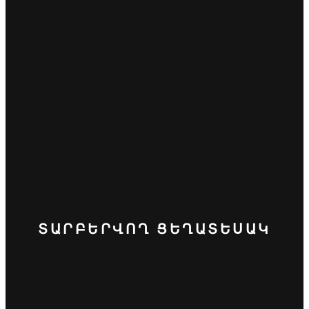
ՏԱՐԲԵՐՎՈՂ ՑԵՂԱՏԵՍԱԿ