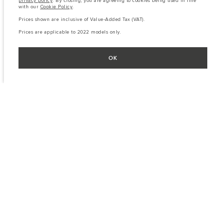
privacy policy
. By closing, you are agreeing to cookies being used in line
with our
Cookie Policy
.
Prices shown are inclusive of Value-Added Tax (VAT).
Prices are applicable to 2022 models only.
OK