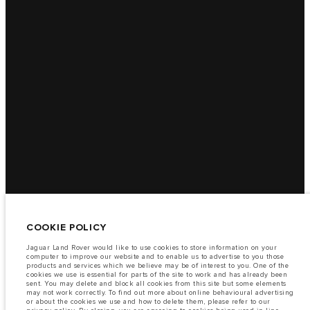
COOKIE POLICY
Jaguar Land Rover would like to use cookies to store information on your
computer to improve our website and to enable us to advertise to you those
products and services which we believe may be of interest to you. One of the
cookies we use is essential for parts of the site to work and has already been
sent. You may delete and block all cookies from this site but some elements
may not work correctly. To find out more about online behavioural advertising
or about the cookies we use and how to delete them, please refer to our