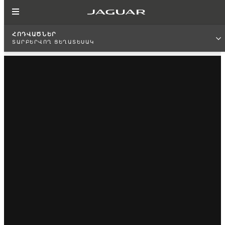
ՀՈԴՎԱԾՆԵՐ
ՏԱՐԲԵՐՎՈՂ ՑԵՂԱՏԵՍԱԿ