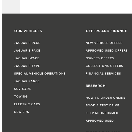
OUR VEHICLES
OFFERS AND FINANCE
JAGUAR F-PACE
NEW VEHICLE OFFERS
JAGUAR E-PACE
APPROVED USED OFFERS
JAGUAR I-PACE
OWNERS OFFERS
JAGUAR F-TYPE
COLLECTIONS OFFERS
SPECIAL VEHICLE OPERATIONS
FINANCIAL SERVICES
JAGUAR RANGE
RESEARCH
SUV CARS
TOWING
HOW TO ORDER ONLINE
ELECTRIC CARS
BOOK A TEST DRIVE
NEW ERA
KEEP ME INFORMED
APPROVED USED