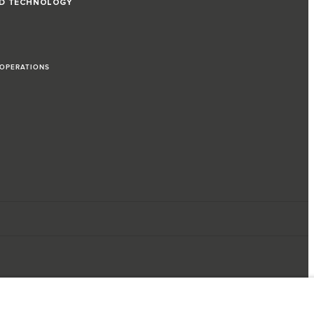
ND TECHNOLOGY
 OPERATIONS