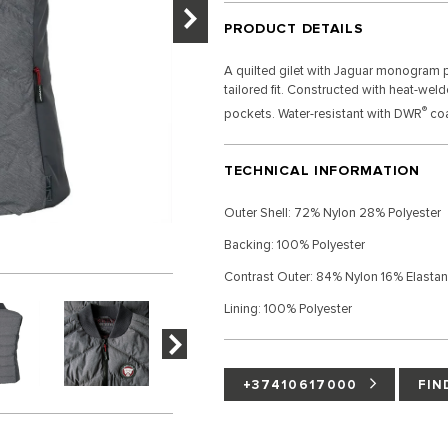
PRODUCT DETAILS
A quilted gilet with Jaguar monogram pr
tailored fit. Constructed with heat-wel
®
pockets. Water-resistant with DWR
coa
TECHNICAL INFORMATION
Outer Shell: 72% Nylon 28% Polyester
Backing: 100% Polyester
Contrast Outer: 84% Nylon 16% Elasta
Lining: 100% Polyester
+37410617000
FIN