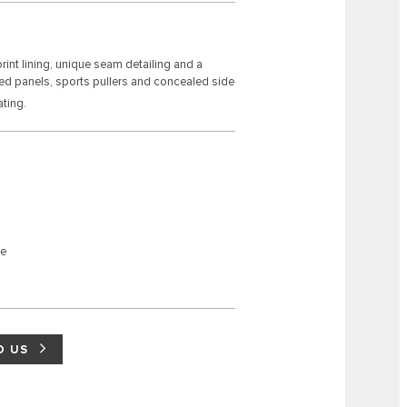
int lining, unique seam detailing and a
ded panels, sports pullers and concealed side
ting.
ne
D US