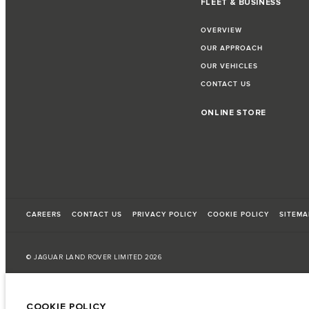
FLEET & BUSINESS
OVERVIEW
OUR APPROACH
OUR VEHICLES
CONTACT US
ONLINE STORE
CAREERS
CONTACT US
PRIVACY POLICY
COOKIE POLICY
SITEMA
© JAGUAR LAND ROVER LIMITED 2026
Armenia, «Fora Premium»
COOKIE POLICY