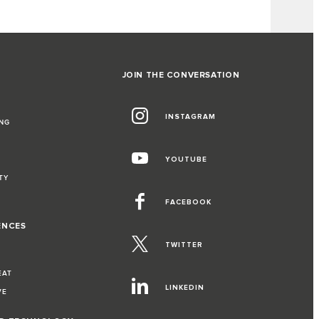
JOIN THE CONVERSATION
INSTAGRAM
NG
YOUTUBE
TY
FACEBOOK
ENCES
TWITTER
EAT
LINKEDIN
VE