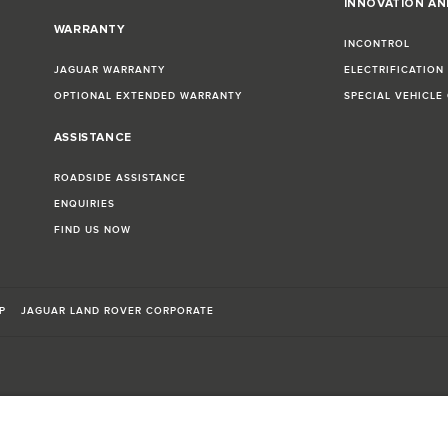
INNOVATION A
WARRANTY
INCONTROL
JAGUAR WARRANTY
ELECTRIFICATION
OPTIONAL EXTENDED WARRANTY
SPECIAL VEHICLE
ASSISTANCE
ROADSIDE ASSISTANCE
ENQUIRIES
FIND US NOW
P
JAGUAR LAND ROVER CORPORATE