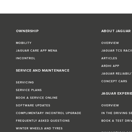
OWNERSHIP
ABOUT JAGUAR
MOBILITY
OVERVIEW
JAGUAR CARE APP MENA
JAGUAR TCS RACI
INCONTROL
ARTICLES
ARDHI APP
SERVICE AND MAINTENANCE
JAGUAR RELIABILI
CONCEPT CARS
SERVICING
SERVICE PLANS
JAGUAR EXPERI
BOOK A SERVICE ONLINE
SOFTWARE UPDATES
OVERVIEW
COMPLIMENTARY INCONTROL UPGRADE
IN THE DRIVING S
FREQUENTLY ASKED QUESTIONS
BOOK A TEST DRI
WINTER WHEELS AND TYRES