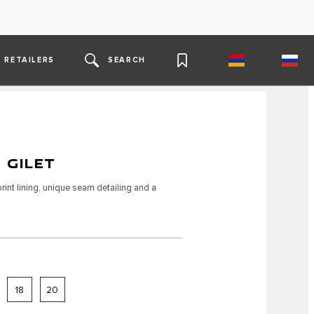
RETAILERS
SEARCH
 GILET
int lining, unique seam detailing and a
18
20