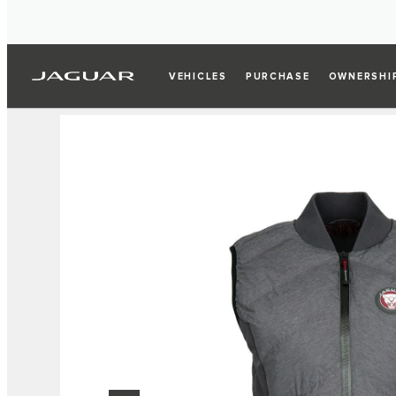
VEHICLES
PURCHASE
OWNERSHI