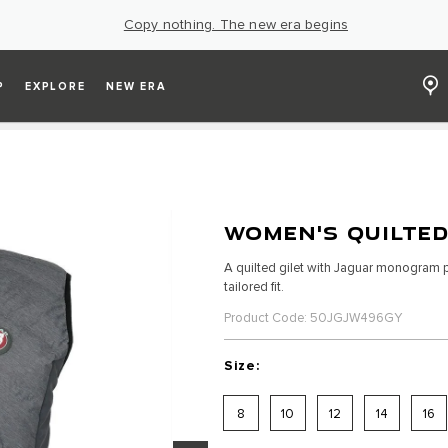
Copy nothing. The new era begins
P
EXPLORE
NEW ERA
WOMEN'S QUILTED
A quilted gilet with Jaguar monogram pr
tailored fit.
Product Code: 50JGJW496GY
Size:
8
10
12
14
16