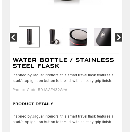
WATER BOTTLE / STAINLESS
STEEL FLASK
Inspired by Jaguar interiors, this smart travel flask features a
start/stop ignition button to the lid, with an easy-grip finish.
Product Code: 50JGGF432GYA
PRODUCT DETAILS
Inspired by Jaguar interiors, this smart travel flask features a
start/stop ignition button to the lid, with an easy-grip finish.