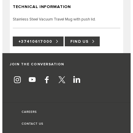
TECHNICAL INFORMATION
Stainless Steel Vacuum Travel Mug with push lid.
+37410617000
FIND US
JOIN THE CONVERSATION
CAREERS
CONTACT US