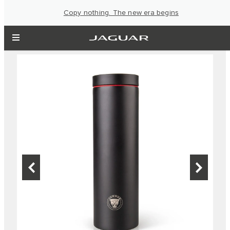
Copy nothing. The new era begins