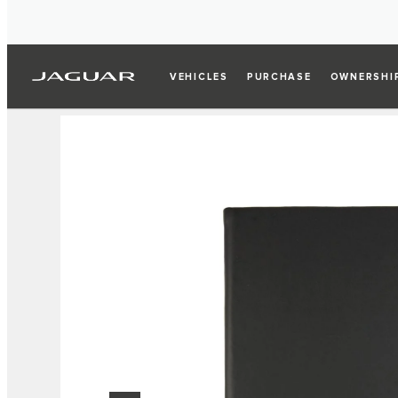
VEHICLES
PURCHASE
OWNERSHI