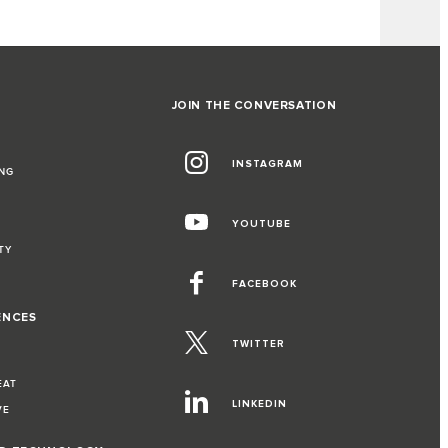
JOIN THE CONVERSATION
INSTAGRAM
NG
YOUTUBE
TY
FACEBOOK
ENCES
TWITTER
EAT
LINKEDIN
VE