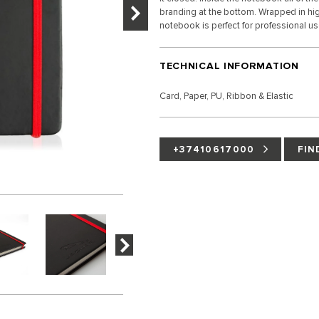
branding at the bottom. Wrapped in high
notebook is perfect for professional u
TECHNICAL INFORMATION
Card, Paper, PU, Ribbon & Elastic
+37410617000
FIN