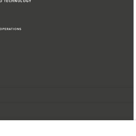
ND TECHNOLOGY
 OPERATIONS