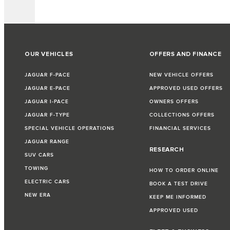
OUR VEHICLES
OFFERS AND FINANCE
JAGUAR F-PACE
NEW VEHICLE OFFERS
JAGUAR E-PACE
APPROVED USED OFFERS
JAGUAR I-PACE
OWNERS OFFERS
JAGUAR F-TYPE
COLLECTIONS OFFERS
SPECIAL VEHICLE OPERATIONS
FINANCIAL SERVICES
JAGUAR RANGE
RESEARCH
SUV CARS
TOWING
HOW TO ORDER ONLINE
ELECTRIC CARS
BOOK A TEST DRIVE
NEW ERA
KEEP ME INFORMED
APPROVED USED