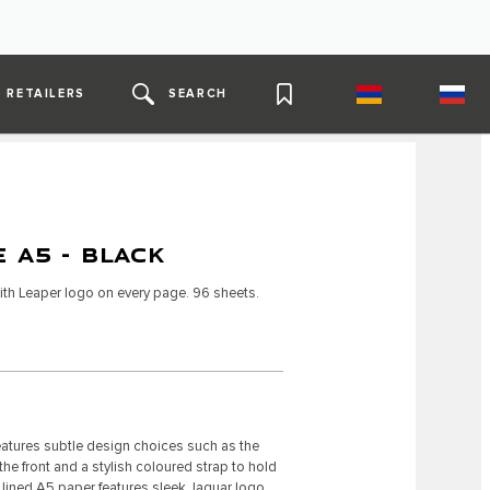
RETAILERS
SEARCH
 A5 - BLACK
th Leaper logo on every page. 96 sheets.
atures subtle design choices such as the
 front and a stylish coloured strap to hold
he lined A5 paper features sleek Jaguar logo