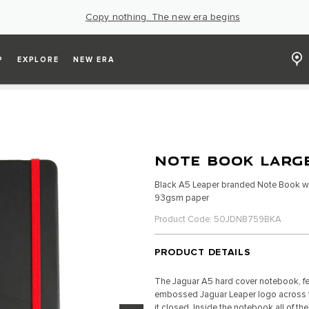
Copy nothing. The new era begins
P
EXPLORE
NEW ERA
NOTE BOOK LARGE
Black A5 Leaper branded Note Book wi
93gsm paper
Product Code: 50JDNB759BKA
PRODUCT DETAILS
The Jaguar A5 hard cover notebook, fe
embossed Jaguar Leaper logo across the
it closed. Inside the notebook all of t