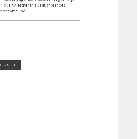
 quality leather, this Jaguar branded
se or home use.
D US