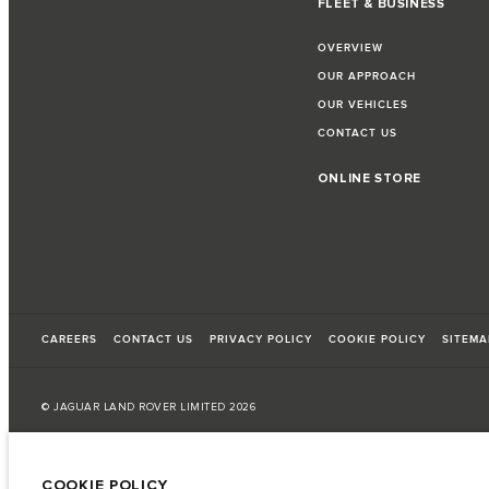
FLEET & BUSINESS
OVERVIEW
OUR APPROACH
OUR VEHICLES
CONTACT US
ONLINE STORE
CAREERS
CONTACT US
PRIVACY POLICY
COOKIE POLICY
SITEMA
© JAGUAR LAND ROVER LIMITED 2026
Armenia, «Fora Premium»
COOKIE POLICY