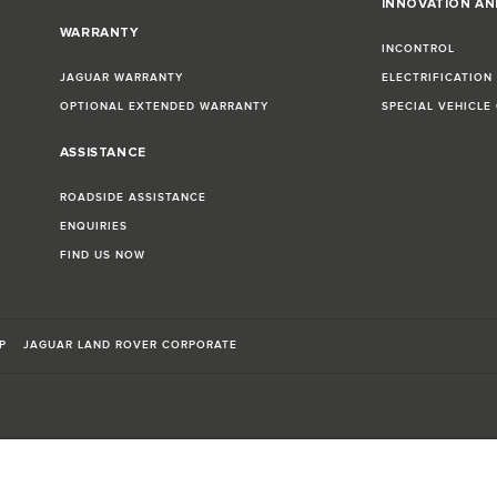
INNOVATION A
WARRANTY
INCONTROL
JAGUAR WARRANTY
ELECTRIFICATION
OPTIONAL EXTENDED WARRANTY
SPECIAL VEHICLE
ASSISTANCE
ROADSIDE ASSISTANCE
ENQUIRIES
FIND US NOW
P
JAGUAR LAND ROVER CORPORATE