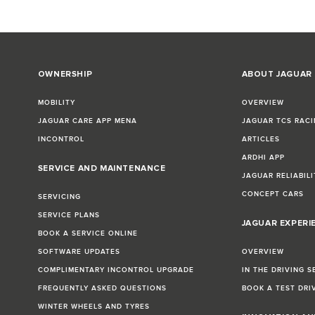
OWNERSHIP
ABOUT JAGUAR
MOBILITY
OVERVIEW
JAGUAR CARE APP MENA
JAGUAR TCS RACI
INCONTROL
ARTICLES
ARDHI APP
SERVICE AND MAINTENANCE
JAGUAR RELIABILI
CONCEPT CARS
SERVICING
SERVICE PLANS
JAGUAR EXPERI
BOOK A SERVICE ONLINE
SOFTWARE UPDATES
OVERVIEW
COMPLIMENTARY INCONTROL UPGRADE
IN THE DRIVING S
FREQUENTLY ASKED QUESTIONS
BOOK A TEST DRI
WINTER WHEELS AND TYRES