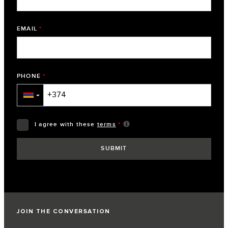
EMAIL
*
PHONE
*
▼
I agree with these
terms
*
JOIN THE CONVERSATION