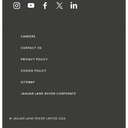
CAREERS
CONTACT US
PRIVACY POLICY
COOKIE POLICY
SITEMAP
JAGUAR LAND ROVER CORPORATE
© JAGUAR LAND ROVER LIMITED 2026