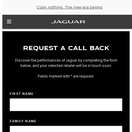
Copy nothing. The new era begins
REQUEST A CALL BACK
Discover the performances of Jaguar by completing the form
below, and your selected retailer will be in touch soon.
Fields marked with * are required.
FIRST NAME
*
FAMILY NAME
*