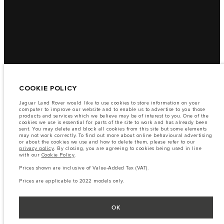
COOKIE POLICY
Jaguar Land Rover would like to use cookies to store information on your
computer to improve our website and to enable us to advertise to you those
products and services which we believe may be of interest to you. One of the
cookies we use is essential for parts of the site to work and has already been
sent. You may delete and block all cookies from this site but some elements
may not work correctly. To find out more about online behavioural advertising
or about the cookies we use and how to delete them, please refer to our
privacy policy
. By closing, you are agreeing to cookies being used in line
with our
Cookie Policy
.
Prices shown are inclusive of Value-Added Tax (VAT).
Prices are applicable to 2022 models only.
OK