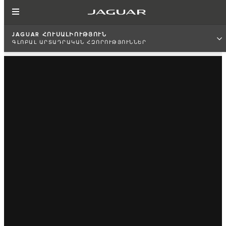
JAGUAR ՀՈՒՍԱԼԻՈՒԹՅՈՒՆ
ԳԼՈԲԱԼ ԱՐՏԱԴՐԱԿԱՆ ՀԶՈՐՈՒԹՅՈՒՆՆԵՐ