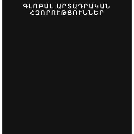
ԳԼՈԲԱԼ ԱՐՏԱԴՐԱԿԱՆ
ՀԶՈՐՈՒԹՅՈՒՆՆԵՐ