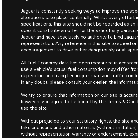
Jaguar is constantly seeking ways to improve the speci
alterations take place continually. Whilst every effor
specifications, this site should not be regarded as an 
does it constitute an offer for the sale of any particu
Jaguar and have absolutely no authority to bind Jagua
representation. Any reference in this site to speed o
encouragement to drive either dangerously or at speeds
All Fuel Economy data has been measured in accordanc
use a vehicle's actual fuel consumption may differ fr
depending on driving technique, road and traffic condit
in any doubt, please consult your dealer; the informatio
We try to ensure that information on our site is accura
however, you agree to be bound by the Terms & Condit
use the site.
Without prejudice to your statutory rights, the site and
links and icons and other materials (without limitation
without representation warranty or endorsement, expre