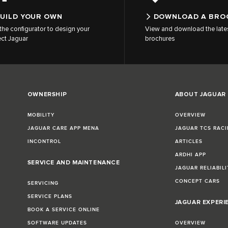
UILD YOUR OWN
DOWNLOAD A BRO
the configurator to design your
View and download the late
ect Jaguar
brochures
OWNERSHIP
ABOUT JAGUAR
MOBILITY
OVERVIEW
JAGUAR CARE APP MENA
JAGUAR TCS RACI
INCONTROL
ARTICLES
ARDHI APP
SERVICE AND MAINTENANCE
JAGUAR RELIABILI
CONCEPT CARS
SERVICING
SERVICE PLANS
JAGUAR EXPERI
BOOK A SERVICE ONLINE
SOFTWARE UPDATES
OVERVIEW