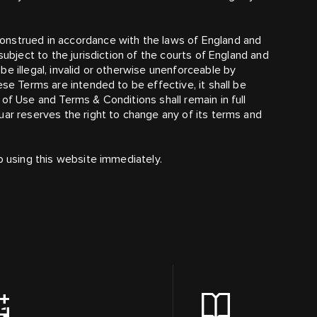
onstrued in accordance with the laws of England and
subject to the jurisdiction of the courts of England and
e illegal, invalid or otherwise unenforceable by
ese Terms are intended to be effective, it shall be
of Use and Terms & Conditions shall remain in full
uar reserves the right to change any of its terms and
p using this website immediately.