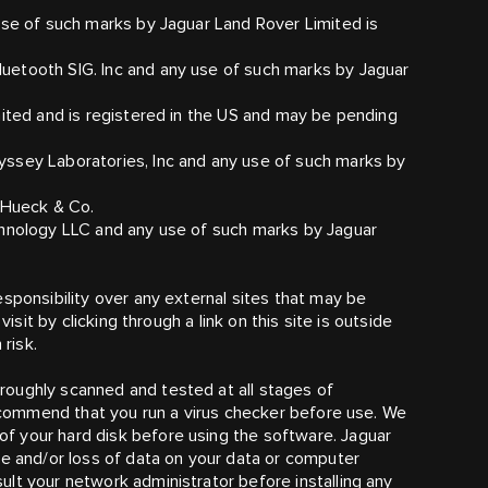
use of such marks by Jaguar Land Rover Limited is
uetooth SIG. Inc and any use of such marks by Jaguar
mited and is registered in the US and may be pending
ssey Laboratories, Inc and any use of such marks by
A Hueck & Co.
chnology LLC and any use of such marks by Jaguar
sponsibility over any external sites that may be
isit by clicking through a link on this site is outside
 risk.
oughly scanned and tested at all stages of
 recommend that you run a virus checker before use. We
f your hard disk before using the software. Jaguar
ge and/or loss of data on your data or computer
lt your network administrator before installing any