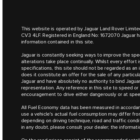
This website is operated by Jaguar Land Rover Limite
CV3 4LF. Registered in England No: 1672070 Jaguar h
information contained in this site.
Jaguar is constantly seeking ways to improve the speci
alterations take place continually. Whilst every effor
specifications, this site should not be regarded as an 
does it constitute an offer for the sale of any particu
Jaguar and have absolutely no authority to bind Jagua
representation. Any reference in this site to speed o
encouragement to drive either dangerously or at speeds
All Fuel Economy data has been measured in accordanc
use a vehicle's actual fuel consumption may differ fr
depending on driving technique, road and traffic condit
in any doubt, please consult your dealer; the informatio