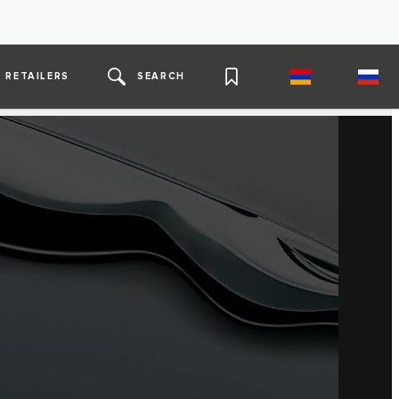
RETAILERS
SEARCH