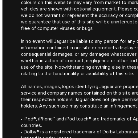
colours on this website may vary from market to mark
vehicles are shown with optional equipment. Please consu
we do not warrant or represent the accuracy or compl
we guarantee that use of this site will be uninterrupted
free of computer viruses or bugs.
In no event will Jaguar be liable to any person for an
information contained in our site or products displayed o
consequential damages, or any damages whatsoever aris
whether in action of contract, negligence or other tort
use of the site. Notwithstanding anything else in these
relating to the functionality or availability of this site.
All names, images, logos identifying Jaguar are proprie
service and company names contained on this site ar
their respective holders. Jaguar does not give permiss
holders. Any such use may constitute an infringement o
• iPod®, iPhone™ and iPod touch® are trademarks of Ap
countries.
• Dolby® is a registered trademark of Dolby Laborato