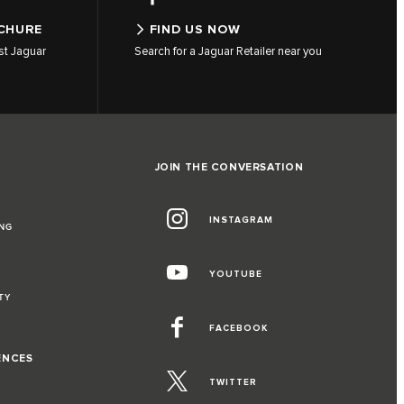
CHURE
FIND US NOW
st Jaguar
Search for a Jaguar Retailer near you
JOIN THE CONVERSATION
INSTAGRAM
NG
YOUTUBE
TY
FACEBOOK
ENCES
TWITTER