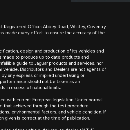
d. Registered Office: Abbey Road, Whitley, Coventry
as made every effort to ensure the accuracy of the
fication, design and production of its vehicles and
t is made to produce up to date products and
infallible guide to Jaguar products and services, nor
lar vehicle. Distributors and Dealers are not agents of
r by any express or implied undertaking or
r performance should not be taken as an
 in excess of national limits.
e with current European legislation. Under normal
om that achieved through the test procedure,
ions, environmental factors, and vehicle condition. If
n given is correct at the time of publication.