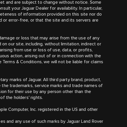
et and are subject to change without notice. Some
lt your Jaguar Dealer for availability. In particular,
eteness of information provided on this site nor do
 or error-free, or that the site and its servers are
y damage or loss that may arise from the use of any
n our site, including, without limitation, indirect or
ing from use or loss of use, data, or profits,
uous action, arising out of or in connection with the
 Terms & Conditions, we will not be liable for claims
tary marks of Jaguar. All third party brand, product,
e the trademarks, service marks and trade names of
ion for their use by any person other than the
f the holders' rights.
ple Computer, Inc. registered in the US and other
ries and any use of such marks by Jaguar Land Rover