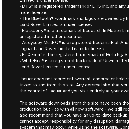
Limited is under license.
• DTS™ is a registered trademark of DTS Inc. and any 
under license.
• The Bluetooth® wordmark and logos are owned by Bl
Land Rover Limited is under license.
• Blackberry® is a trademark of Research In Motion Li
or registered in other countries.
• Audyssey MultEQ® is a registered trademark of Audy
Jaguar Land Rover Limited is under license.
• Bi-Xenon™ is the registered trademark of Hella Kga
• WhiteFire® is a registered trademark of Unwired Te
Land Rover Limited is under license.
Jaguar does not represent, warrant, endorse or hold re
linked to and from this site. Any external site that you v
the control of Jaguar and you visit entirely at your own
The software downloads from this site have been thor
production, but - as with all new software - we still
also recommend that you have an up-to-date backup o
cannot accept responsibility for any disruption, dama
system that may occur while using the software. Consu