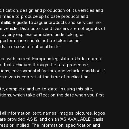
fication, design and production of its vehicles and
t is made to produce up to date products and
infallible guide to Jaguar products and services, nor
lar vehicle. Distributors and Dealers are not agents of
r by any express or implied undertaking or
r performance should not be taken as an
 in excess of national limits.
e with current European legislation. Under normal
om that achieved through the test procedure,
ions, environmental factors, and vehicle condition. If
n given is correct at the time of publication.
te, complete and up-to-date. In using this site,
ions, which take effect on the date when you first
 all information, text, names, images, pictures, logos,
) are provided 'AS IS' and on an 'AS AVAILABLE' basis
ss or implied. The information, specification and