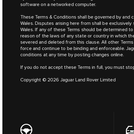
software on a networked computer.
These Terms & Conditions shall be governed by and c
Wales. Disputes arising here from shall be exclusively 
Wales. If any of these Terms should be determined to b
reason of the laws of any state or country in which th
severed and deleted from this clause. All other Terms 
force and continue to be binding and enforceable. Jag
conditions at any time by posting changes online.
If you do not accept these Terms in full, you must sto
Copyright © 2026 Jaguar Land Rover Limited