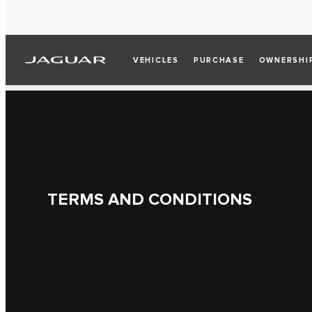
VEHICLES
PURCHASE
OWNERSHI
TERMS AND CONDITIONS