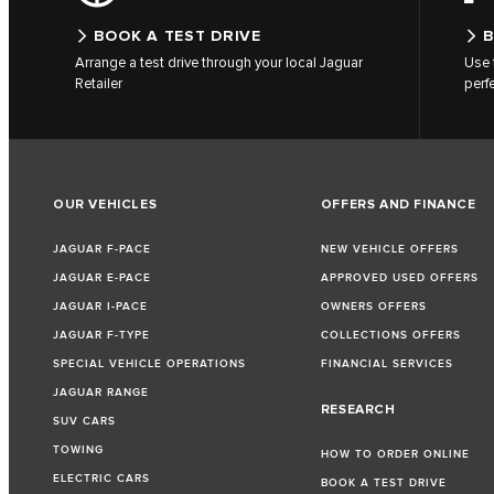
BOOK A TEST DRIVE
B
Arrange a test drive through your local Jaguar
Use 
Retailer
perf
OUR VEHICLES
OFFERS AND FINANCE
JAGUAR F-PACE
NEW VEHICLE OFFERS
JAGUAR E-PACE
APPROVED USED OFFERS
JAGUAR I-PACE
OWNERS OFFERS
JAGUAR F-TYPE
COLLECTIONS OFFERS
SPECIAL VEHICLE OPERATIONS
FINANCIAL SERVICES
JAGUAR RANGE
RESEARCH
SUV CARS
TOWING
HOW TO ORDER ONLINE
ELECTRIC CARS
BOOK A TEST DRIVE