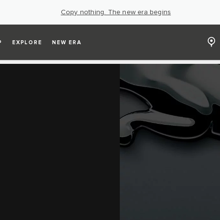
Copy nothing. The new era begins
P
EXPLORE
NEW ERA