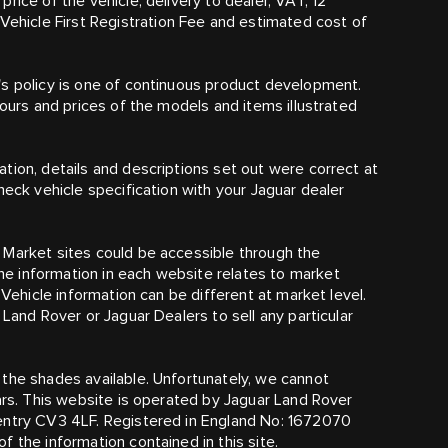
rice of the vehicle, delivery to dealer, VAT, 12
hicle First Registration Fee and estimated cost of
's policy is one of continuous product development.
lours and prices of the models and items illustrated
tion, details and descriptions set out were correct at
heck vehicle specification with your Jaguar dealer
 Market sites could be accessible through the
e information in each website relates to market
 Vehicle information can be different at market level.
 Land Rover or Jaguar Dealers to sell any particular
the shades available. Unfortunately, we cannot
cars. This website is operated by Jaguar Land Rover
ventry CV3 4LF. Registered in England No: 1672070
 the information contained in this site.