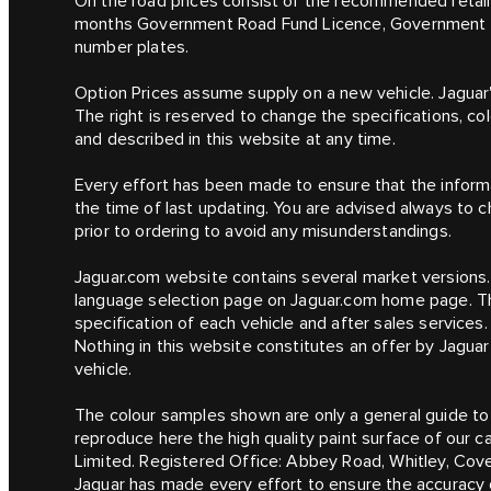
On the road prices consist of the recommended retail p
months Government Road Fund Licence, Government Ve
number plates.
Option Prices assume supply on a new vehicle. Jaguar
The right is reserved to change the specifications, co
and described in this website at any time.
Every effort has been made to ensure that the informa
the time of last updating. You are advised always to c
prior to ordering to avoid any misunderstandings.
Jaguar.com website contains several market versions.
language selection page on Jaguar.com home page. Th
specification of each vehicle and after sales services.
Nothing in this website constitutes an offer by Jaguar
vehicle.
The colour samples shown are only a general guide to 
reproduce here the high quality paint surface of our 
Limited. Registered Office: Abbey Road, Whitley, Co
Jaguar has made every effort to ensure the accuracy of